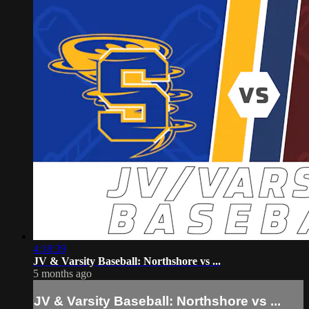
4:18:39
JV & Varsity Baseball: Northshore vs ...
5 months ago
JV & Varsity Baseball: Northshore vs ...