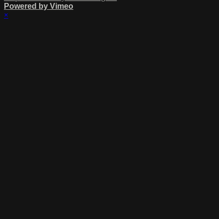
Powered by Vimeo
×