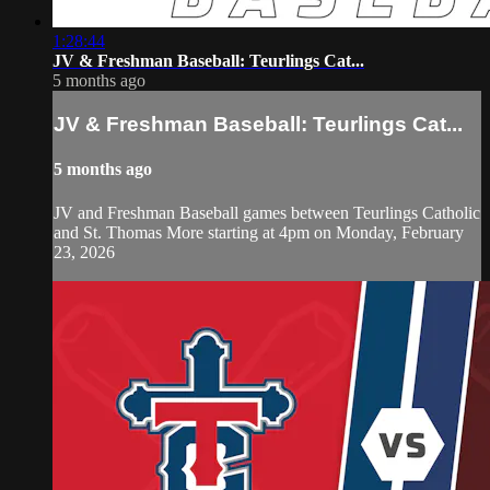
1:28:44
JV & Freshman Baseball: Teurlings Cat...
5 months ago
JV & Freshman Baseball: Teurlings Cat...
5 months ago
JV and Freshman Baseball games between Teurlings Catholic
and St. Thomas More starting at 4pm on Monday, February
23, 2026