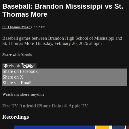
Baseball: Brandon Mississippi vs St.
Thomas More
St. Thomas More
• 2h 21m
Baseball games between Brandon High School of Mississippi and
St. Thomas More Thursday, February 26, 2026 at 6pm
Share with friends
Facebook
X
Email
Share on Facebook
Share on X
Share via Email
Watch anywhere, anytime
Fire TV
Android
iPhone
Roku
®
Apple TV
Recordings