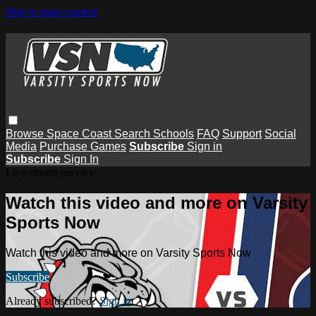
Skip to main content
Browse
Space Coast
Search
Schools
FAQ
Support
Social
Media
Purchase Games
Subscribe
Sign in
Subscribe
Sign In
Live stream preview
Watch this video and more on Varsity
Sports Now
Watch this video and more on Varsity Sports Now
Subscribe
Already subscribed?
Sign in