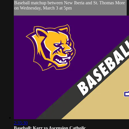
Baseball matchup between New Iberia and St. Thomas More
on Wednesday, March 3 at 5pm
2:35:30
Baseball: Karr vs Ascension Catholic