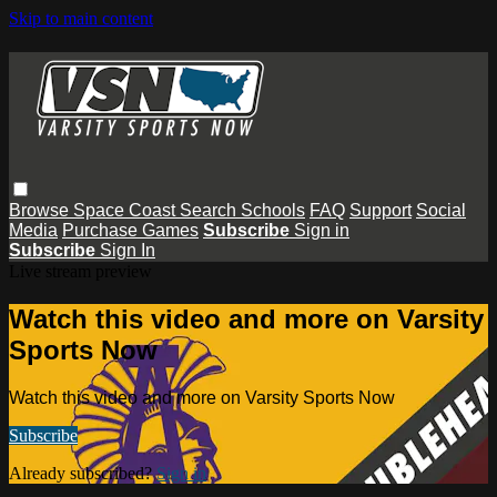
Skip to main content
Browse
Space Coast
Search
Schools
FAQ
Support
Social
Media
Purchase Games
Subscribe
Sign in
Subscribe
Sign In
Live stream preview
Watch this video and more on Varsity
Sports Now
Watch this video and more on Varsity Sports Now
Subscribe
Already subscribed?
Sign in