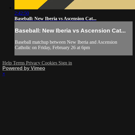
2:42:50
Baseball: New Iberia vs Ascension Cat...
Baseball: New Iberia vs Ascension Cat...
Baseball matchup between New Iberia and Ascension
Catholic on Friday, February 26 at 6pm
Help
Terms
Privacy
Cookies
Sign in
Powered by Vimeo
×