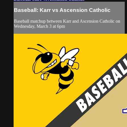
Baseball: Karr vs Ascension Catholic
Baseball matchup between Karr and Ascension Catholic on
Wednesday, March 3 at 6pm