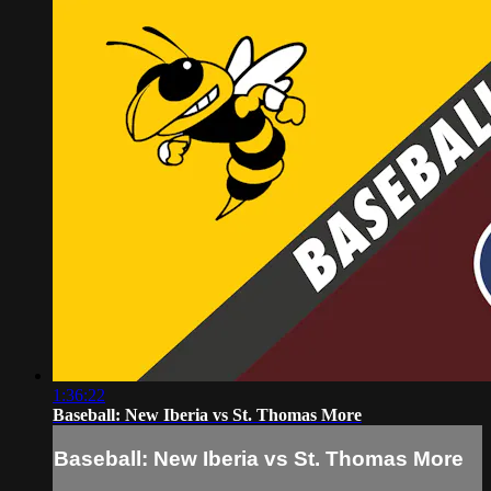
1:36:22
Baseball: New Iberia vs St. Thomas More
Baseball: New Iberia vs St. Thomas More