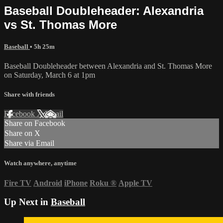
Baseball Doubleheader: Alexandria
vs St. Thomas More
Baseball
• 5h 25m
Baseball Doubleheader between Alexandria and St. Thomas More
on Saturday, March 6 at 1pm
Share with friends
Facebook
X
Email
Share on Facebook
Share on X
Share via Email
Watch anywhere, anytime
Fire TV
Android
iPhone
Roku
®
Apple TV
Up Next in
Baseball