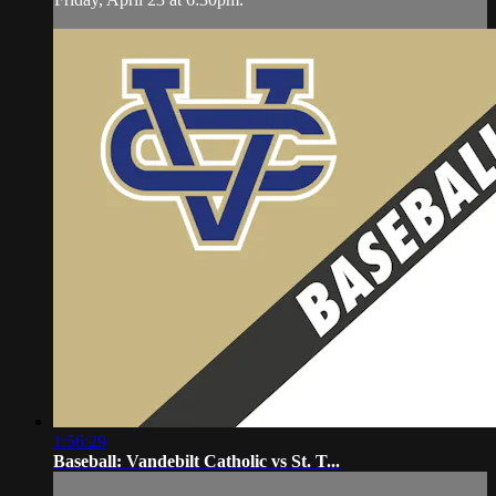
1:56:29
Baseball: Vandebilt Catholic vs St. T...