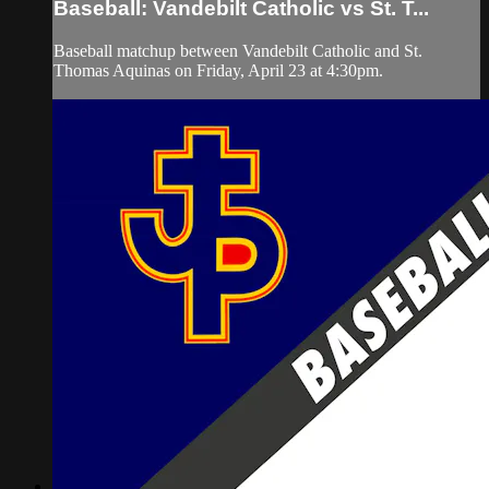
Baseball: Vandebilt Catholic vs St. T...
Baseball matchup between Vandebilt Catholic and St.
Thomas Aquinas on Friday, April 23 at 4:30pm.