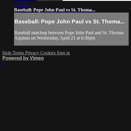
1:50:18
Baseball: Pope John Paul vs St. Thoma...
Baseball: Pope John Paul vs St. Thoma...
Baseball matchup between Pope John Paul and St. Thomas
Aquinas on Wednesday, April 21 at 6:30pm
Help
Terms
Privacy
Cookies
Sign in
Powered by Vimeo
×