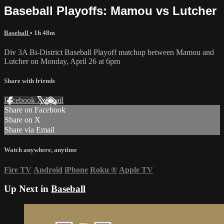
Baseball Playoffs: Mamou vs Lutcher
Baseball
• 1h 48m
Div 3A Bi-District Baseball Playoff matchup between Mamou and
Lutcher on Monday, April 26 at 6pm
Share with friends
Facebook
X
Email
Share on Facebook
Share on X
Share via Email
Watch anywhere, anytime
Fire TV
Android
iPhone
Roku
®
Apple TV
Up Next in
Baseball