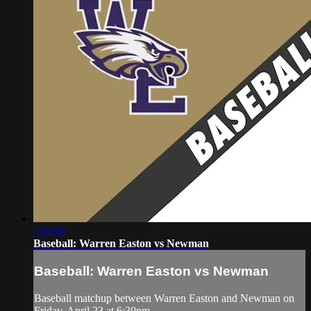
3:14:09
Baseball: Warren Easton vs Newman
Baseball: Warren Easton vs Newman
Baseball matchup between Warren Easton and Newman on
Friday, April 23 at 6:30pm.