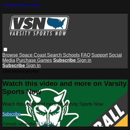
Skip to main content
Browse
Space Coast
Search
Schools
FAQ
Support
Social
Media
Purchase Games
Subscribe
Sign in
Subscribe
Sign In
Live stream preview
Watch this video and more on Varsity
Sports Now
Watch this video and more on Varsity Sports Now
Subscribe
Already subscribed?
Sign in