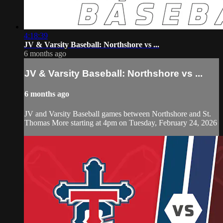
4:18:39
JV & Varsity Baseball: Northshore vs ...
6 months ago
JV & Varsity Baseball: Northshore vs ...
6 months ago
JV and Varsity Baseball games between Northshore and St.
Thomas More starting at 4pm on Tuesday, February 24, 2026