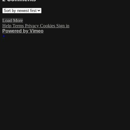
Load More
Help
Terms
Privacy
Cookies
Sign in
Powered by Vimeo
×