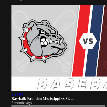
2:21:04
Baseball: Brandon Mississippi vs St. ...
5 months ago