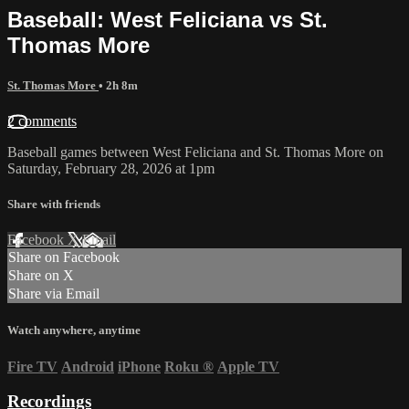
Baseball: West Feliciana vs St.
Thomas More
St. Thomas More
• 2h 8m
2 comments
Baseball games between West Feliciana and St. Thomas More on
Saturday, February 28, 2026 at 1pm
Share with friends
Facebook
X
Email
Share on Facebook
Share on X
Share via Email
Watch anywhere, anytime
Fire TV
Android
iPhone
Roku
®
Apple TV
Recordings