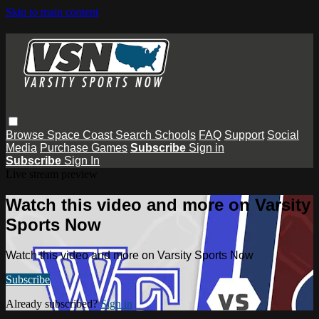
Skip to main content
Browse
Space Coast
Search
Schools
FAQ
Support
Social
Media
Purchase Games
Subscribe
Sign in
Subscribe
Sign In
Live stream preview
Watch this video and more on Varsity
Sports Now
Watch this video and more on Varsity Sports Now
Subscribe
Already subscribed?
Sign in