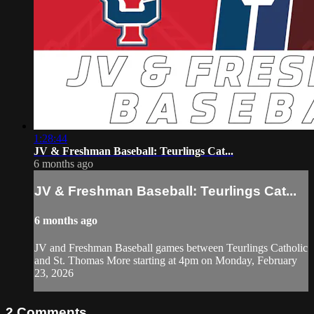
1:28:44
JV & Freshman Baseball: Teurlings Cat...
6 months ago
JV & Freshman Baseball: Teurlings Cat...
6 months ago
JV and Freshman Baseball games between Teurlings Catholic
and St. Thomas More starting at 4pm on Monday, February
23, 2026
2
Comments