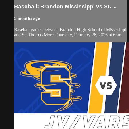
Baseball: Brandon Mississippi vs St. ...
5 months ago
Baseball games between Brandon High School of Mississippi
and St. Thomas More Thursday, February 26, 2026 at 6pm