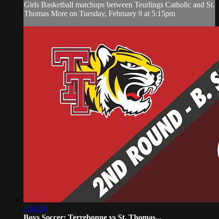
Girls Basketball matchups between Teurlings Catholic and St.
Thomas More on Tuesday, February 9 at 5:15pm
1:44:06
Boys Soccer: Terrebonne vs St. Thomas...