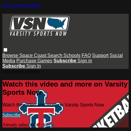
Skip to main content
Browse
Space Coast
Search
Schools
FAQ
Support
Social
Media
Purchase Games
Subscribe
Sign in
Subscribe
Sign In
Live stream preview
Watch this video and more on Varsity
Sports Now
Watch this video and more on Varsity Sports Now
Subscribe
Already subscribed?
Sign in