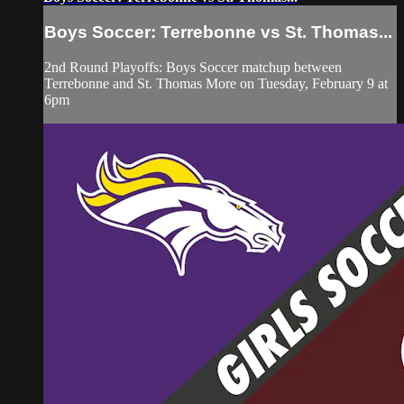
Boys Soccer: Terrebonne vs St. Thomas...
2nd Round Playoffs: Boys Soccer matchup between
Terrebonne and St. Thomas More on Tuesday, February 9 at
6pm