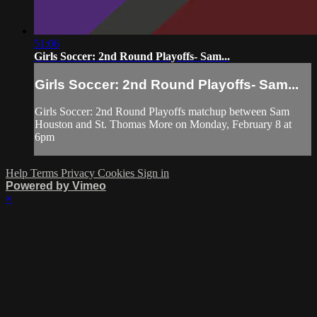
51:06
Girls Soccer: 2nd Round Playoffs- Sam...
Girls Soccer: 2nd Round Playoffs- Sam...
Girls Soccer: 2nd Round Playoffs matchup between Sam
Houston and St. Thomas More on Monday, February 8 at
6pm
Help
Terms
Privacy
Cookies
Sign in
Powered by Vimeo
×