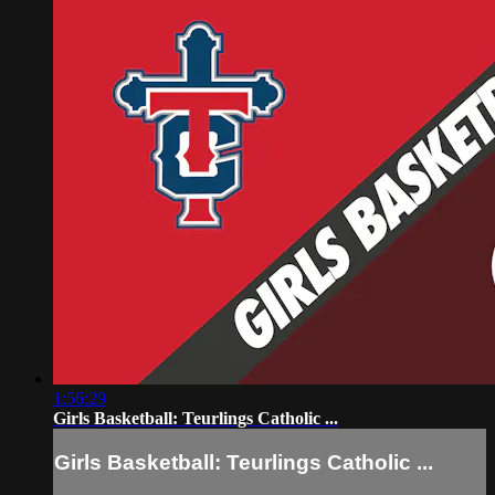
1:56:29
Girls Basketball: Teurlings Catholic ...
Girls Basketball: Teurlings Catholic ...