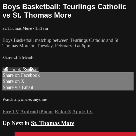
Boys Basketball: Teurlings Catholic
vs St. Thomas More
St. Thomas More
• 1h 38m
Boys Basketball matchup between Teurlings Catholic and St.
Thomas More on Tuesday, February 9 at 6pm
Share with friends
Facebook
X
Email
Share on Facebook
Share on X
Share via Email
Watch anywhere, anytime
Fire TV
Android
iPhone
Roku
®
Apple TV
Up Next in
St. Thomas More