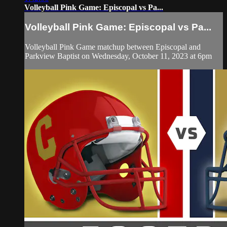
Volleyball Pink Game: Episcopal vs Pa...
Volleyball Pink Game: Episcopal vs Pa...
Volleyball Pink Game matchup between Episcopal and
Parkview Baptist on Wednesday, October 11, 2023 at 6pm