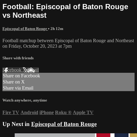
Football: Episcopal of Baton Rouge
vs Northeast
Episcopal of Baton Rouge
• 2h 12m
Football matchup between Episcopal of Baton Rouge and Northeast
on Friday, October 20, 2023 at 7pm
Share with friends
Facebook
X
Email
Share on Facebook
Share on X
Share via Email
Watch anywhere, anytime
Fire TV
Android
iPhone
Roku
®
Apple TV
Up Next in
Episcopal of Baton Rouge