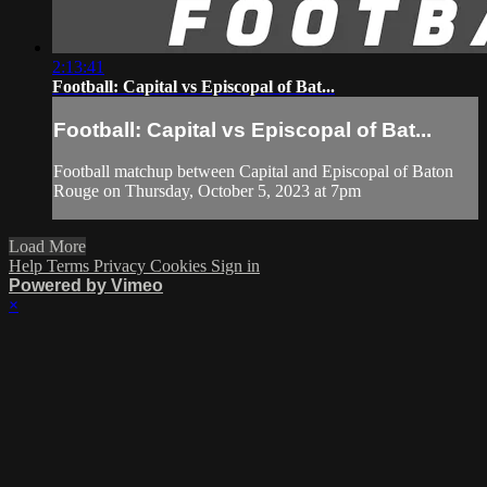
2:13:41
Football: Capital vs Episcopal of Bat...
Football: Capital vs Episcopal of Bat...
Football matchup between Capital and Episcopal of Baton
Rouge on Thursday, October 5, 2023 at 7pm
Load More
Help
Terms
Privacy
Cookies
Sign in
Powered by Vimeo
×