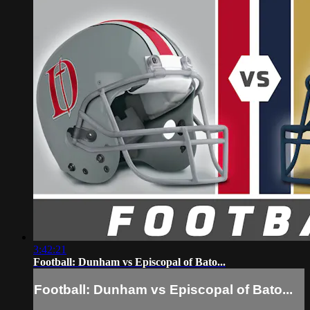
3:42:21
Football: Dunham vs Episcopal of Bato...
Football: Dunham vs Episcopal of Bato...