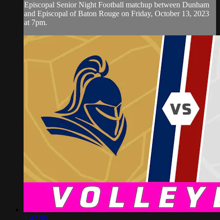
Episcopal Senior Night Football matchup between Dunham
and Episcopal of Baton Rouge on Friday, October 13, 2023
at 7pm.
1:42:06