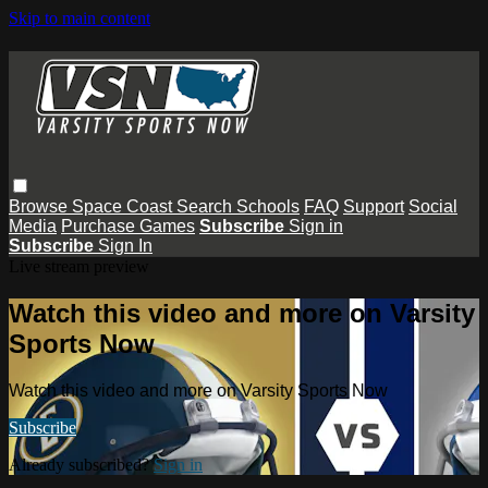
Skip to main content
Browse
Space Coast
Search
Schools
FAQ
Support
Social
Media
Purchase Games
Subscribe
Sign in
Subscribe
Sign In
Live stream preview
Watch this video and more on Varsity
Sports Now
Watch this video and more on Varsity Sports Now
Subscribe
Already subscribed?
Sign in