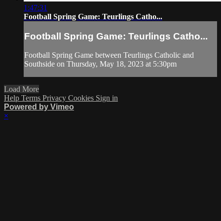
1:47:31
Football Spring Game: Teurlings Catho...
Football Spring Game: Teurlings Catho...
Football Spring Game between Teurlings Catholic and
Southside on Thursday, May 18, 2023 at 5:30pm
Load More
Help
Terms
Privacy
Cookies
Sign in
Powered by Vimeo
×