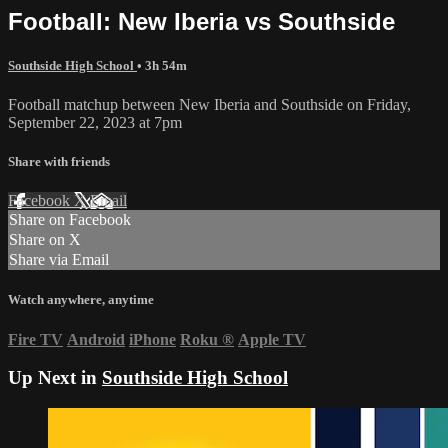
Football: New Iberia vs Southside
Southside High School
• 3h 54m
Football matchup between New Iberia and Southside on Friday,
September 22, 2023 at 7pm
Share with friends
Facebook
X
Email
Share on Facebook
Share on X
Share via Email
Watch anywhere, anytime
Fire TV
Android
iPhone
Roku
®
Apple TV
Up Next in
Southside High School