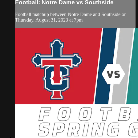
Football: Notre Dame vs Southside
Football matchup between Notre Dame and Southside on
Thursday, August 31, 2023 at 7pm