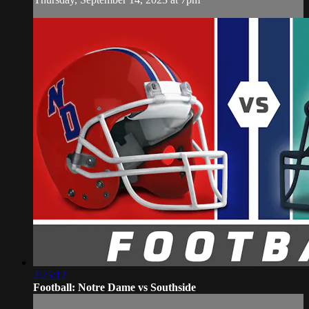
2:25:12
Football: Notre Dame vs Southside