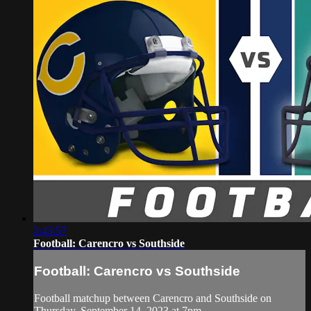
2:43:57
Football: Carencro vs Southside
Football: Carencro vs Southside
Football matchup between Carencro and Southside on
Thursday, September 14, 2023 at 7pm