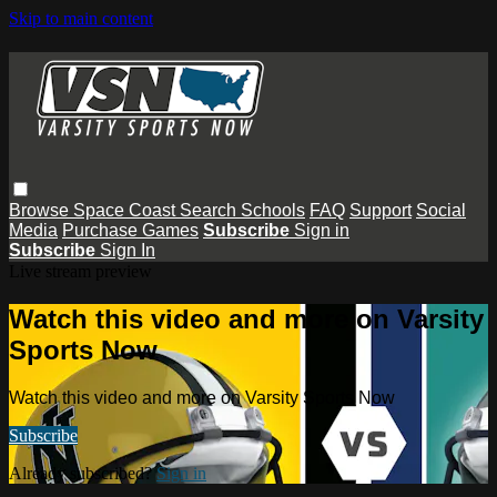
Skip to main content
Browse
Space Coast
Search
Schools
FAQ
Support
Social
Media
Purchase Games
Subscribe
Sign in
Subscribe
Sign In
Live stream preview
Watch this video and more on Varsity
Sports Now
Watch this video and more on Varsity Sports Now
Subscribe
Already subscribed?
Sign in