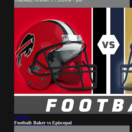
2:38:59
Football: Baker vs Episcopal