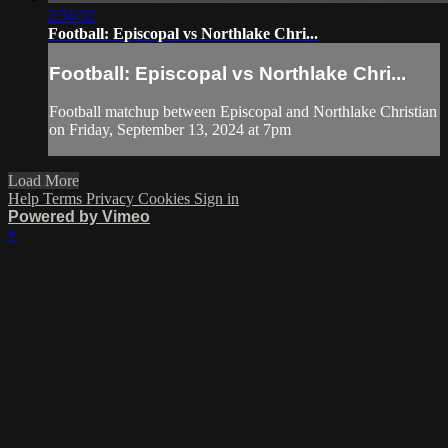
2:56:32
Football: Episcopal vs Northlake Chri...
Football: Episcopal vs Northlake Chri...
Football matchup between Episcopal and Northlake Christian
on Friday, September 13, 2024 at 7pm
Load More
Help
Terms
Privacy
Cookies
Sign in
Powered by Vimeo
×