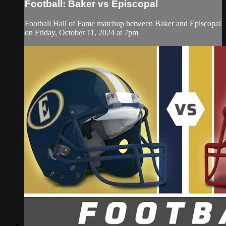
Football: Baker vs Episcopal
Football Hall of Fame matchup between Baker and Episcopal
on Friday, October 11, 2024 at 7pm