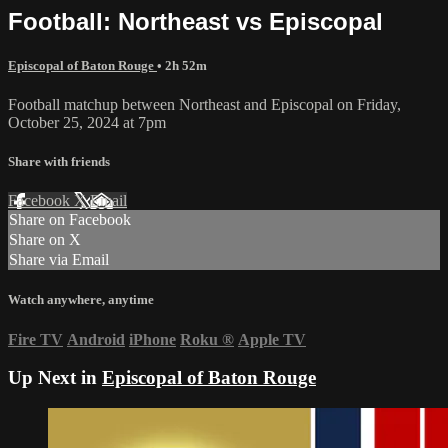
Football: Northeast vs Episcopal
Episcopal of Baton Rouge
• 2h 52m
Football matchup between Northeast and Episcopal on Friday,
October 25, 2024 at 7pm
Share with friends
Facebook
X
Email
Share on Facebook
Share on X
Share via Email
Watch anywhere, anytime
Fire TV
Android
iPhone
Roku
®
Apple TV
Up Next in
Episcopal of Baton Rouge