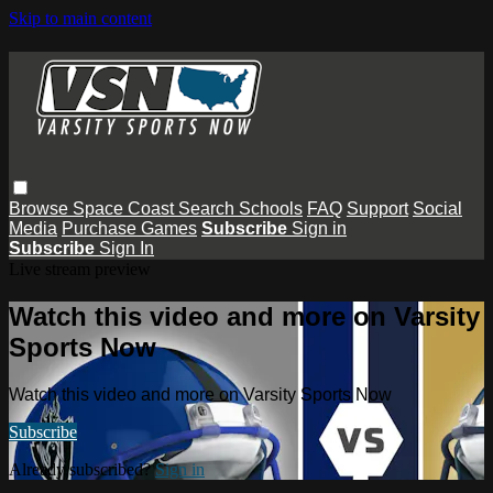
Skip to main content
Browse
Space Coast
Search
Schools
FAQ
Support
Social
Media
Purchase Games
Subscribe
Sign in
Subscribe
Sign In
Live stream preview
Watch this video and more on Varsity
Sports Now
Watch this video and more on Varsity Sports Now
Subscribe
Already subscribed?
Sign in