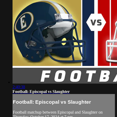
2:40:38
Football: Episcopal vs Slaughter
Football: Episcopal vs Slaughter
Football matchup between Episcopal and Slaughter on
Thursday, October 17, 2024 at 7 pm