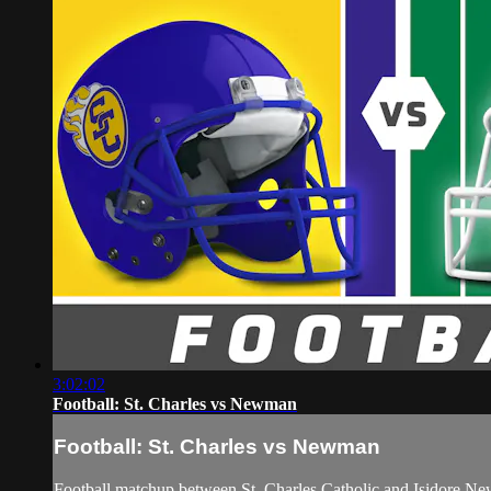
3:02:02
Football: St. Charles vs Newman
Football: St. Charles vs Newman
Football matchup between St. Charles Catholic and Isidore N