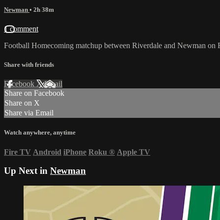
Newman
• 2h 38m
1 comment
Football Homecoming matchup between Riverdale and Newman on Fr
Share with friends
Facebook
X
Email
Share on Facebook
Share on X
Share via Email
Watch anywhere, anytime
Fire TV
Android
iPhone
Roku
®
Apple TV
Up Next in
Newman