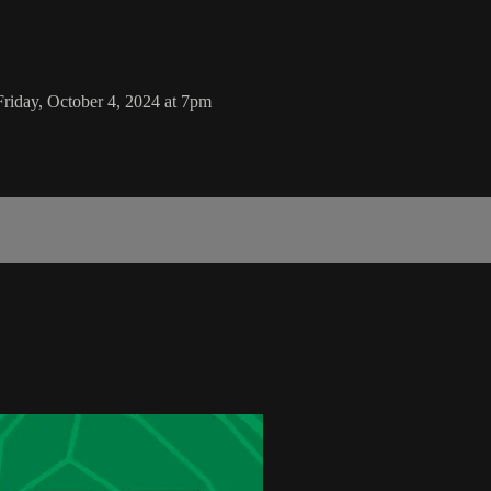
iday, October 4, 2024 at 7pm