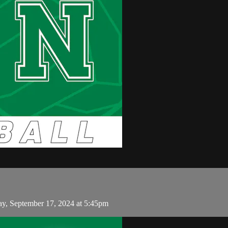
y, September 17, 2024 at 5:45pm