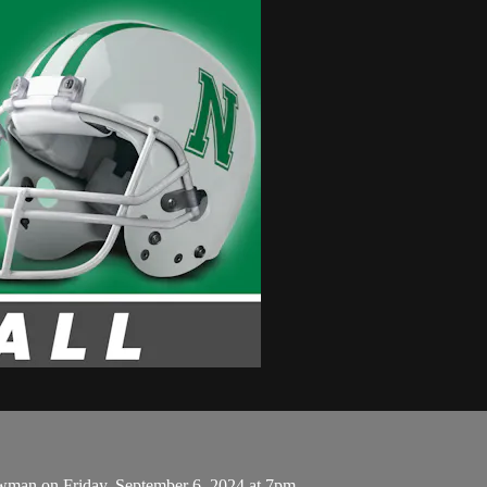
ewman on Friday, September 6, 2024 at 7pm