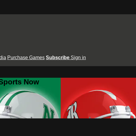
dia
Purchase Games
Subscribe
Sign in
 Sports Now