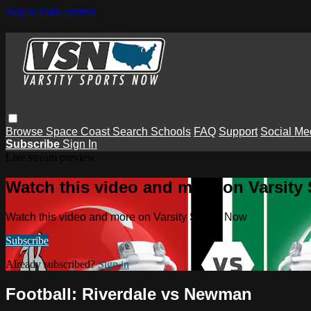
Skip to main content
Browse
Space Coast
Search
Schools
FAQ
Support
Social Me
Subscribe
Sign In
Live stream preview
Watch this video and more on Varsity
Watch this video and more on Varsity Sports Now
Subscribe
Already subscribed?
Sign in
Football: Riverdale vs Newman