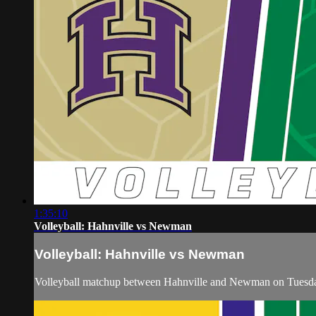
1:35:10
Volleyball: Hahnville vs Newman
Volleyball: Hahnville vs Newman
Volleyball matchup between Hahnville and Newman on Tuesda