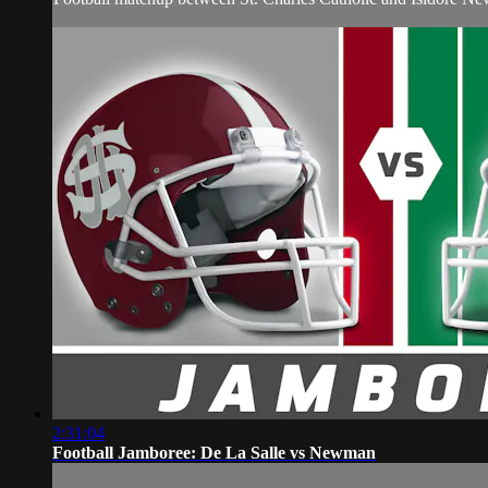
2:31:04
Football Jamboree: De La Salle vs Newman