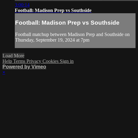
3:00:14
Football: Madison Prep vs Southside
Football: Madison Prep vs Southside
Football matchup between Madison Prep and Southside on
Thursday, September 19, 2024 at 7pm
Load More
Help
Terms
Privacy
Cookies
Sign in
Powered by Vimeo
×