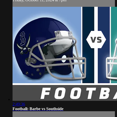
2:49:36
Football: Barbe vs Southside