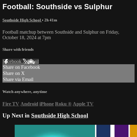
Football: Southside vs Sulphur
Southside High School
• 2h 41m
Football matchup between Southside and Sulphur on Friday,
October 18, 2024 at 7pm
Share with friends
Facebook
X
Email
Share on Facebook
Share on X
Share via Email
Watch anywhere, anytime
Fire TV
Android
iPhone
Roku
®
Apple TV
Up Next in
Southside High School