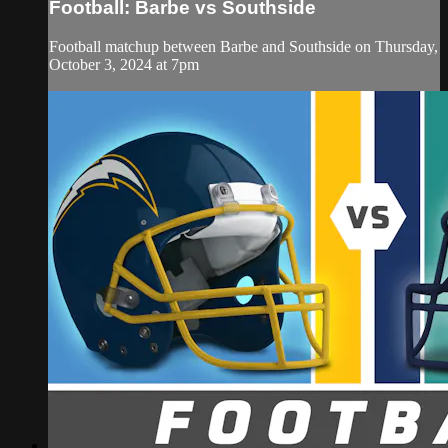
Football: Barbe vs Southside
Football matchup between Barbe and Southside on Thursday,
October 3, 2024 at 7pm