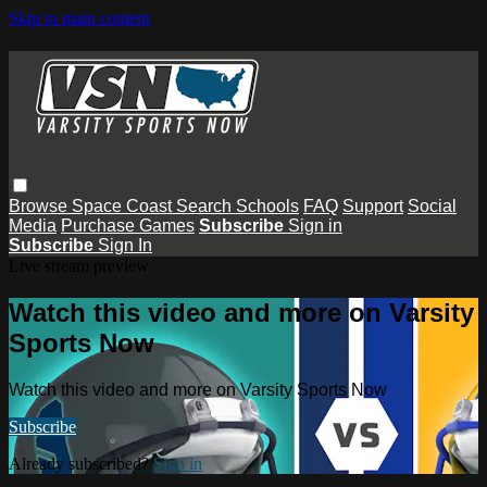
Skip to main content
Browse
Space Coast
Search
Schools
FAQ
Support
Social
Media
Purchase Games
Subscribe
Sign in
Subscribe
Sign In
Live stream preview
Watch this video and more on Varsity
Sports Now
Watch this video and more on Varsity Sports Now
Subscribe
Already subscribed?
Sign in