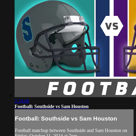
2:34:08
Football: Southside vs Sam Houston
Football: Southside vs Sam Houston
Football matchup between Southside and Sam Houston on
Friday, October 11, 2024 at 7pm