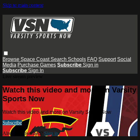
Skip to main content
Browse
Space Coast
Search
Schools
FAQ
Support
Social
Media
Purchase Games
Subscribe
Sign in
Subscribe
Sign In
Live stream preview
Watch this video and more on Varsity
Sports Now
Watch this video and more on Varsity Sports Now
Subscribe
Already subscribed?
Sign in