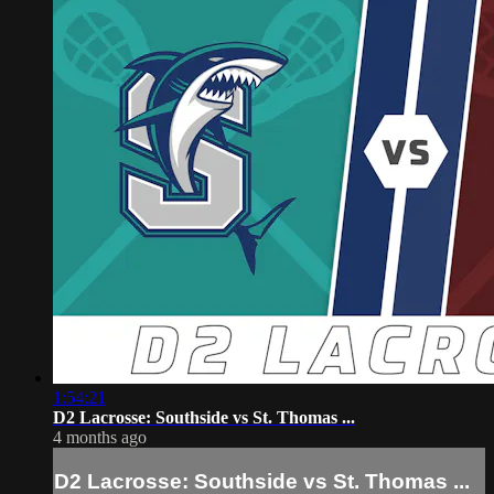
1:54:21
D2 Lacrosse: Southside vs St. Thomas ...
4 months ago
D2 Lacrosse: Southside vs St. Thomas ...