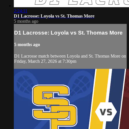
2:24:11
D1 Lacrosse: Loyola vs St. Thomas More
5 months ago
D1 Lacrosse: Loyola vs St. Thomas More
5 months ago
D1 Lacrosse match between Loyola and St. Thomas More on
Friday, March 27, 2026 at 7:30pm