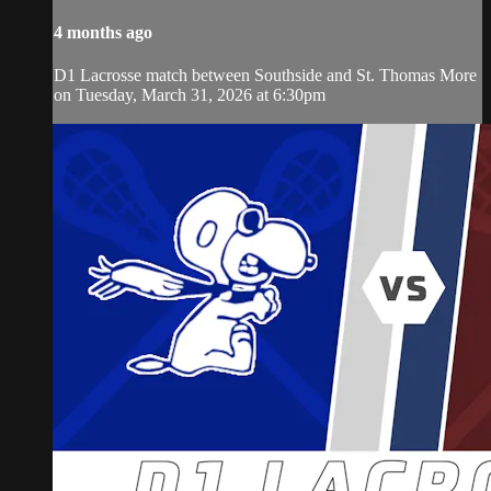
4 months ago
D1 Lacrosse match between Southside and St. Thomas More
on Tuesday, March 31, 2026 at 6:30pm