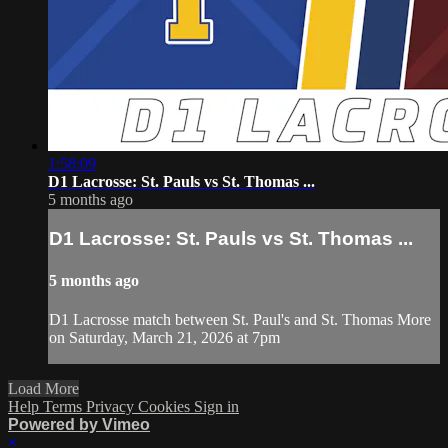
1:58:09
D1 Lacrosse: St. Pauls vs St. Thomas ...
5 months ago
D1 Lacrosse: St. Pauls vs St. Thomas ...
5 months ago
D1 Lacrosse match between St. Paul's and St. Thomas More
on Saturday, March 21, 2026 at 7pm
Load More
Help
Terms
Privacy
Cookies
Sign in
Powered by Vimeo
×