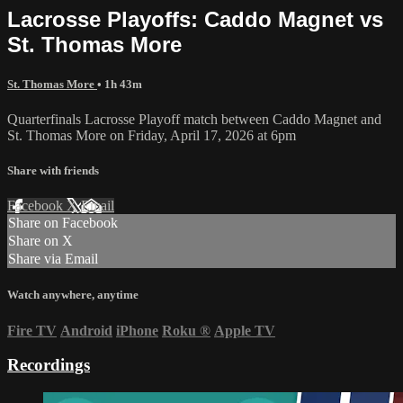
Lacrosse Playoffs: Caddo Magnet vs
St. Thomas More
St. Thomas More
• 1h 43m
Quarterfinals Lacrosse Playoff match between Caddo Magnet and
St. Thomas More on Friday, April 17, 2026 at 6pm
Share with friends
Facebook
X
Email
Share on Facebook
Share on X
Share via Email
Watch anywhere, anytime
Fire TV
Android
iPhone
Roku
®
Apple TV
Recordings