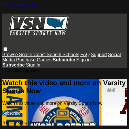
Skip to main content
Browse
Space Coast
Search
Schools
FAQ
Support
Social
Media
Purchase Games
Subscribe
Sign in
Subscribe
Sign In
Live stream preview
Watch this video and more on Varsity
Sports Now
Watch this video and more on Varsity Sports Now
Subscribe
Already subscribed?
Sign in