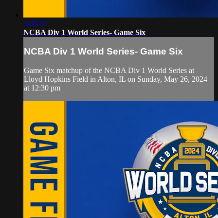
3:00:10
NCBA Div 1 World Series- Game Six
NCBA Div 1 World Series- Game Six
Game Six matchup of the NCBA Div 1 World Series at
Lloyd Hopkins Field in Alton, IL on Sunday, May 26, 2024
at 12:30 pm