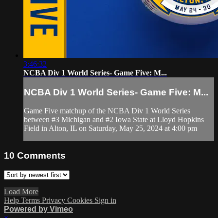
3:46:32
NCBA Div 1 World Series- Game Five: M...
NCBA Div 1 World Series- Game Five: M...
Game Five matchup of the NCBA Div 1 World Series
between #3 Michigan and #2 Iowa State at Lloyd Hopkins
Field in Alton, IL on Saturday, May 25, 2024 at 4:00 pm
10
Comments
Load More
Help
Terms
Privacy
Cookies
Sign in
Powered by Vimeo
×