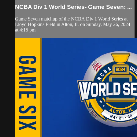
NCBA Div 1 World Series- Game Seven: ...
Game Seven matchup of the NCBA Div 1 World Series at
Lloyd Hopkins Field in Alton, IL on Sunday, May 26, 2024
at 4:15 pm