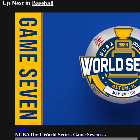
Up Next in
Baseball
4:28:47
NCBA Div 1 World Series- Game Seven: ...