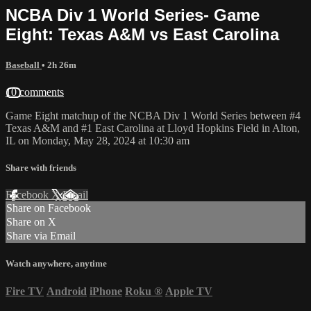
NCBA Div 1 World Series- Game
Eight: Texas A&M vs East Carolina
Baseball
• 2h 26m
10 comments
Game Eight matchup of the NCBA Div 1 World Series between #4
Texas A&M and #1 East Carolina at Lloyd Hopkins Field in Alton,
IL on Monday, May 28, 2024 at 10:30 am
Share with friends
Facebook
X
Email
Share on Facebook
Share on X
Share via Email
Watch anywhere, anytime
Fire TV
Android
iPhone
Roku
®
Apple TV