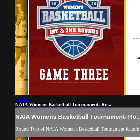
2:23:32
NAIA Womens Basketball Tournament- Ro...
NAIA Womens Basketball Tournament- Ro..
Round Two of NAIA Women's Basketball Tournament featurin