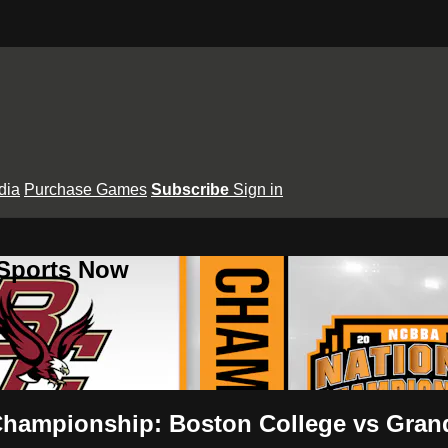
dia
Purchase Games
Subscribe
Sign in
 Sports Now
hampionship: Boston College vs Grand