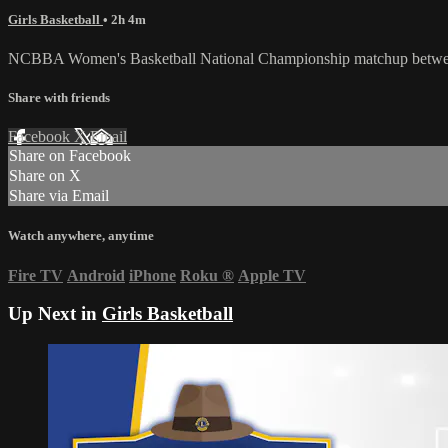
Girls Basketball
• 2h 4m
NCBBA Women's Basketball National Championship matchup between
Share with friends
Facebook
X
Email
Share on Facebook
Share on X
Share via Email
Watch anywhere, anytime
Fire TV
Android
iPhone
Roku
®
Apple TV
Up Next in
Girls Basketball