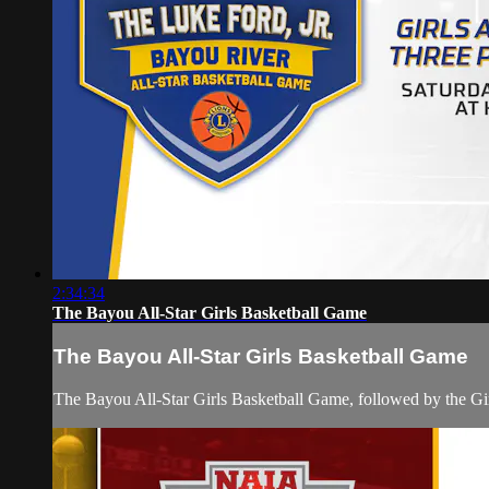
2:34:34
The Bayou All-Star Girls Basketball Game
The Bayou All-Star Girls Basketball Game
The Bayou All-Star Girls Basketball Game, followed by the Gi