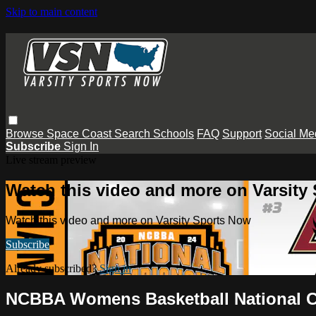
Skip to main content
Browse
Space Coast
Search
Schools
FAQ
Support
Social Me
Subscribe
Sign In
Live stream preview
Watch this video and more on Varsity
Watch this video and more on Varsity Sports Now
Subscribe
Already subscribed?
Sign in
NCBBA Womens Basketball National C