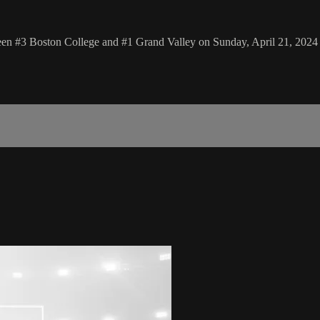
 #3 Boston College and #1 Grand Valley on Sunday, April 21, 2024