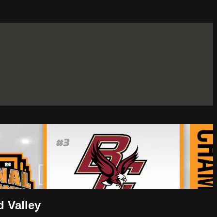
 Valley