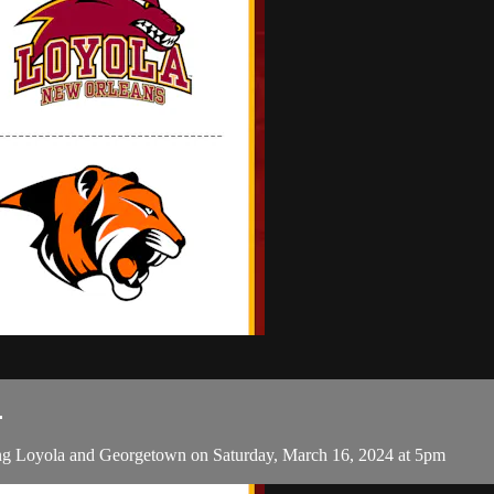
.
g Loyola and Georgetown on Saturday, March 16, 2024 at 5pm