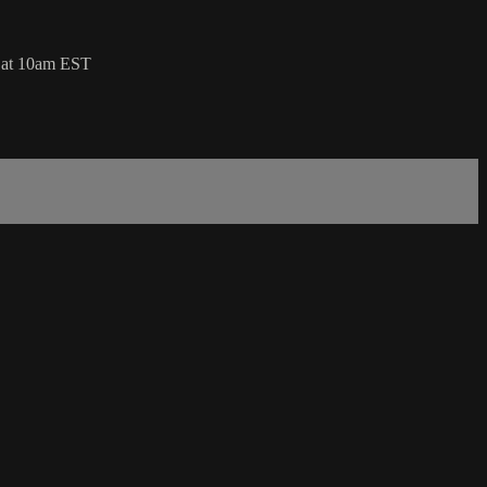
 at 10am EST