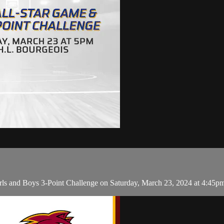
rls and Boys 3-Point Challenge on Saturday, March 23, 2024 at 4:45p