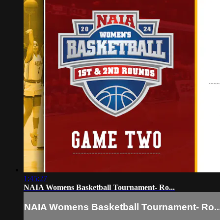
1:45:27
NAIA Womens Basketball Tournament- Ro...
NAIA Womens Basketball Tournament- Ro..