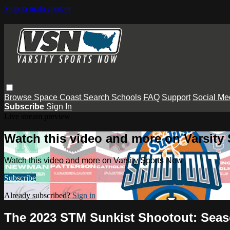
Skip to main content
Browse
Space Coast
Search
Schools
FAQ
Support
Social Me
Subscribe
Sign In
Live stream preview
Watch this video and more on Varsity
Watch this video and more on Varsity Sports Now
Subscribe
Already subscribed?
Sign in
The 2023 STM Sunkist Shootout: Seas