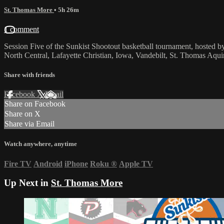
St. Thomas More
• 5h 26m
1 comment
Session Five of the Sunkist Shootout basketball tournament, hosted
North Central, Lafayette Christian, Iowa, Vandebilt, St. Thomas Aqu
Share with friends
Facebook
X
Email
Share on Facebook
Share on X
Share via Email
Watch anywhere, anytime
Fire TV
Android
iPhone
Roku
®
Apple TV
Up Next in
St. Thomas More