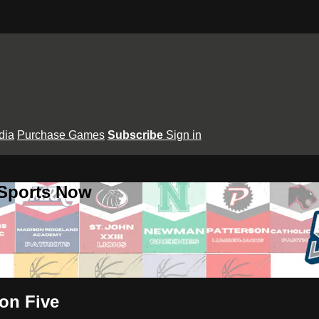
dia
Purchase Games
Subscribe
Sign in
 Sports Now
on Five