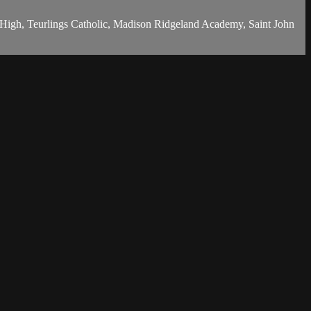
c High, Teurlings Catholic, Madison Ridgeland Academy, Saint John