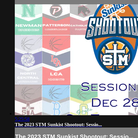
5:25:58
The 2023 STM Sunkist Shootout: Sessio...
The 2023 STM Sunkist Shootout: Sessio...