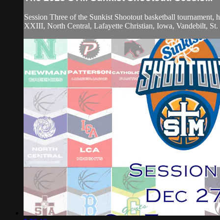
Session Three of the Sunkist Shootout basketball tournament,
XXIII, North Central, Lafayette Christian, Iowa, Vandebilt, S