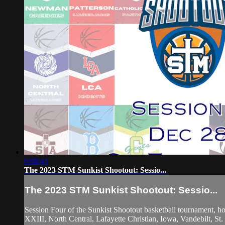
6:08:41
The 2023 STM Sunkist Shootout: Sessio...
The 2023 STM Sunkist Shootout: Sessio...
Session Four of the Sunkist Shootout basketball tournament, 
XXIII, North Central, Lafayette Christian, Iowa, Vandebilt, S