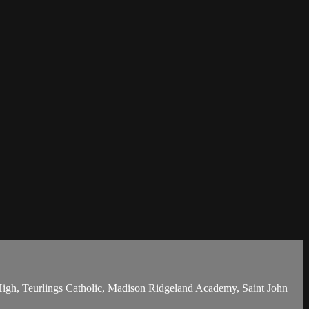
 High, Teurlings Catholic, Madison Ridgeland Academy, Saint John