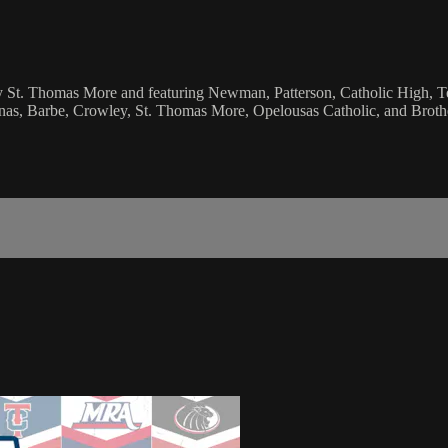
 by St. Thomas More and featuring Newman, Patterson, Catholic High, 
inas, Barbe, Crowley, St. Thomas More, Opelousas Catholic, and Broth