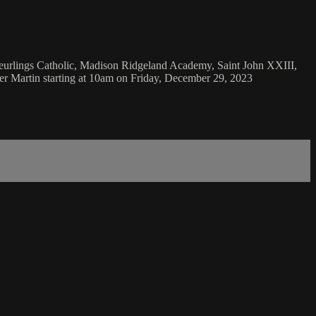
Teurlings Catholic, Madison Ridgeland Academy, Saint John XXIII,
er Martin starting at 10am on Friday, December 29, 2023