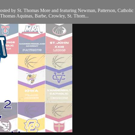
 hosted by St. Thomas More and featuring Newman, Patterson, Catholi
t. Thomas Aquinas, Barbe, Crowley, St. Thom...