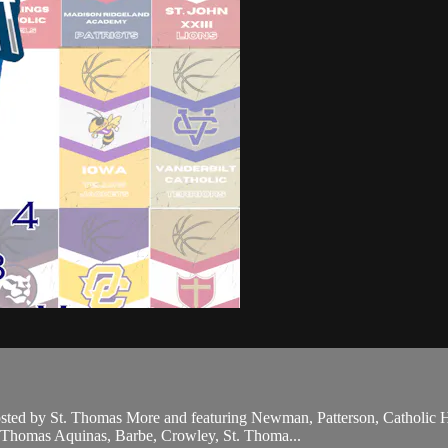
hosted by St. Thomas More and featuring Newman, Patterson, Catholic
t. Thomas Aquinas, Barbe, Crowley, St. Thoma...