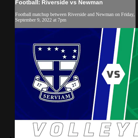
Football: Riverside vs Newman
Football matchup between Riverside and Newman on Friday,
September 9, 2022 at 7pm