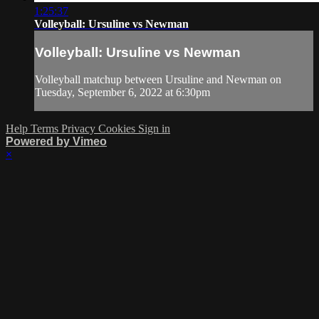
1:25:37
Volleyball: Ursuline vs Newman
Volleyball: Ursuline vs Newman
Volleyball matchup between Ursuline and Newman on
Tuesday, September 6, 2022 at 6:30pm
Help
Terms
Privacy
Cookies
Sign in
Powered by Vimeo
×