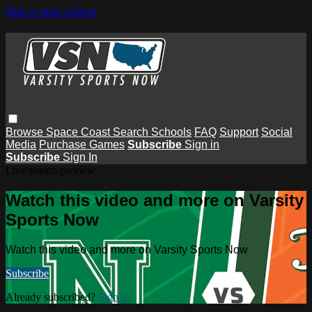
Skip to main content
Browse
Space Coast
Search
Schools
FAQ
Support
Social
Media
Purchase Games
Subscribe
Sign in
Subscribe
Sign In
Live stream preview
Watch this video and more on Varsity
Sports Now
Watch this video and more on Varsity Sports Now
Subscribe
Already subscribed?
Sign in