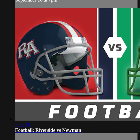
2:55:19
Football: Riverside vs Newman