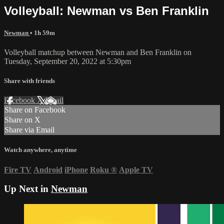
Volleyball: Newman vs Ben Franklin
Newman
• 1h 59m
Volleyball matchup between Newman and Ben Franklin on
Tuesday, September 20, 2022 at 5:30pm
Share with friends
Facebook
X
Email
Share on Facebook
Share on X
Share via Email
Watch anywhere, anytime
Fire TV
Android
iPhone
Roku
®
Apple TV
Up Next in
Newman