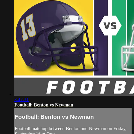
3:47:31
Football: Benton vs Newman
Football: Benton vs Newman
Football matchup between Benton and Newman on Friday,
September 16 at 7pm