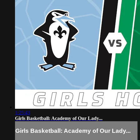
1:25:43
Girls Basketball: Academy of Our Lady...
Girls Basketball: Academy of Our Lady...