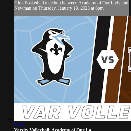
Girls Basketball matchup between Academy of Our Lady and
Newman on Thursday, January 19, 2023 at 6pm
50:36
Varsity Volleyball: Academy of Our La...