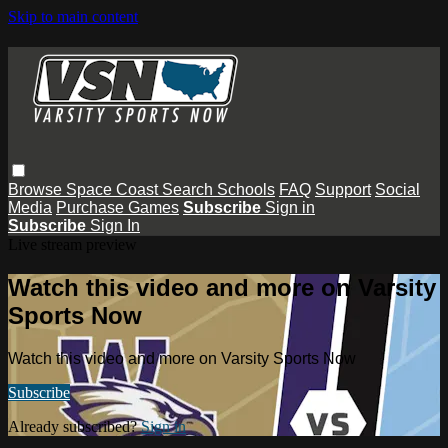
Skip to main content
Browse
Space Coast
Search
Schools
FAQ
Support
Social
Media
Purchase Games
Subscribe
Sign in
Subscribe
Sign In
Live stream preview
Watch this video and more on Varsity
Sports Now
Watch this video and more on Varsity Sports Now
Subscribe
Already subscribed?
Sign in