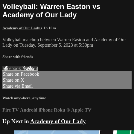
Volleyball: Warren Easton vs
Academy of Our Lady
Academy of Our Lady
• 1h 10m
Volleyball matchup between Warren Easton and Academy of Our
Lady on Tuesday, September 5, 2023 at 5:30pm
Share with friends
Facebook
X
Email
Share on Facebook
Share on X
Share via Email
Watch anywhere, anytime
Fire TV
Android
iPhone
Roku
®
Apple TV
Up Next in
Academy of Our Lady