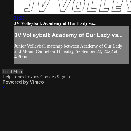
31:08
JV Volleyball: Academy of Our Lady vs...
JV Volleyball: Academy of Our Lady vs...
Junior Volleyball matchup between Academy of Our Lady
and Mount Carmel on Thursday, September 22, 2022 at
4:30pm
Load More
Help
Terms
Privacy
Cookies
Sign in
Powered by Vimeo
×