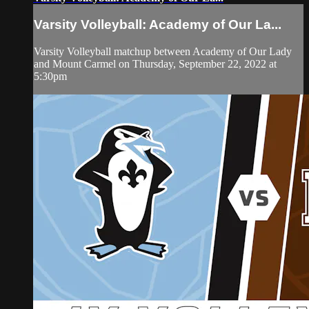
Varsity Volleyball: Academy of Our La...
Varsity Volleyball matchup between Academy of Our Lady
and Mount Carmel on Thursday, September 22, 2022 at
5:30pm