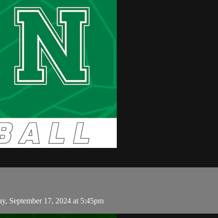
y, September 17, 2024 at 5:45pm