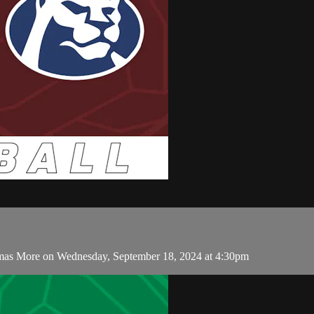
omas More on Wednesday, September 18, 2024 at 4:30pm