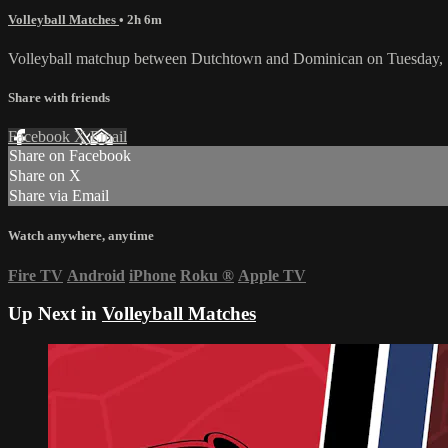
Volleyball Matches
• 2h 6m
Volleyball matchup between Dutchtown and Dominican on Tuesday, 
Share with friends
Facebook
X
Email
Share on Facebook
Share on X
Share via Email
Watch anywhere, anytime
Fire TV
Android
iPhone
Roku
®
Apple TV
Up Next in
Volleyball Matches