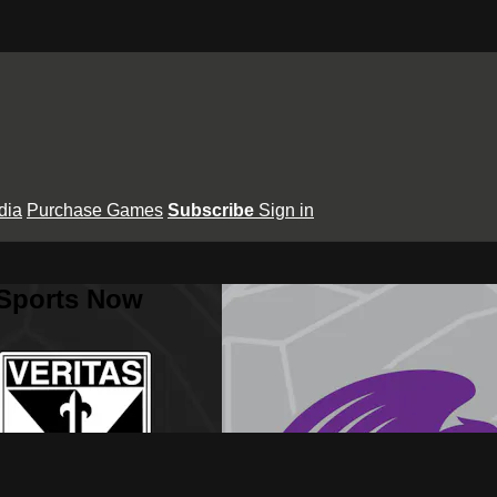
dia
Purchase Games
Subscribe
Sign in
 Sports Now