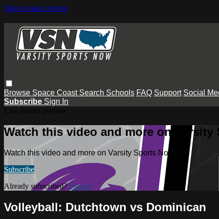
Skip to main content
Browse
Space Coast
Search
Schools
FAQ
Support
Social Me
Subscribe
Sign In
Live stream preview
Watch this video and more on Varsity
Watch this video and more on Varsity Sports Now
Subscribe
Already subscribed?
Sign in
Volleyball: Dutchtown vs Dominican