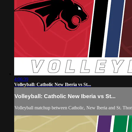
4:06:39
Volleyball: Catholic New Iberia vs St...
Volleyball: Catholic New Iberia vs St...
Volleyball matchup between Catholic, New Iberia and St. Th