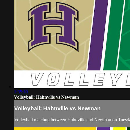
1:35:10
Volleyball: Hahnville vs Newman
Volleyball: Hahnville vs Newman
Volleyball matchup between Hahnville and Newman on Tuesda