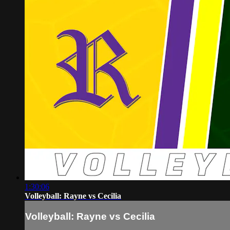
1:30:06
Volleyball: Rayne vs Cecilia
Volleyball: Rayne vs Cecilia