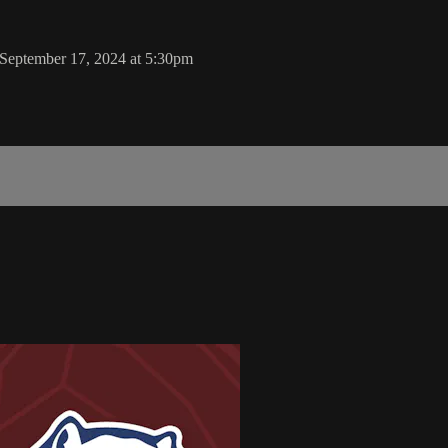
September 17, 2024 at 5:30pm