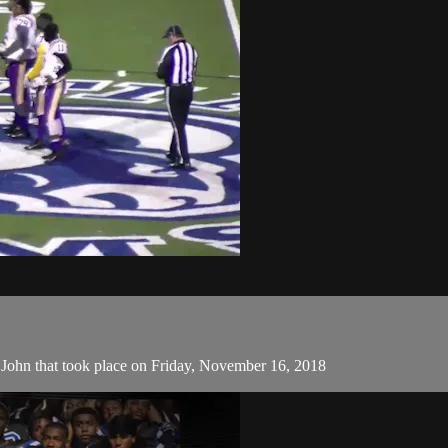
ohn that took place on Friday, November 16, 2018