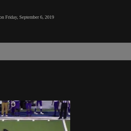
 on Friday, September 6, 2019