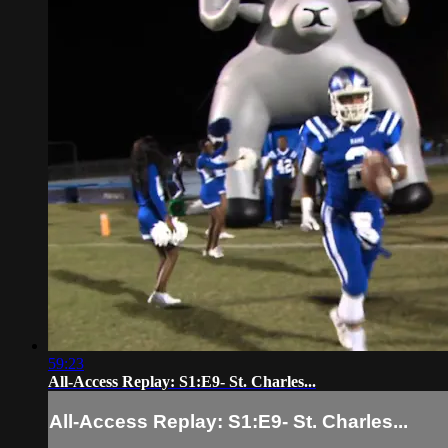
59:23
All-Access Replay: S1:E9- St. Charles...
All-Access Replay: S1:E9- St. Charles...