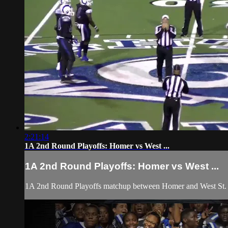
2:21:14
1A 2nd Round Playoffs: Homer vs West ...
1A 2nd Round Playoffs: Homer vs West ...
1A 2nd Round Playoffs matchup between Homer and West St. J