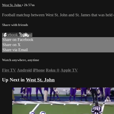
West St. John
• 2h 57m
Football matchup between West St. John and St. James that was held
Share with friends
Facebook
X
Email
Share on Facebook
Share on X
Share via Email
Watch anywhere, anytime
Fire TV
Android
iPhone
Roku
®
Apple TV
Up Next in
West St. John