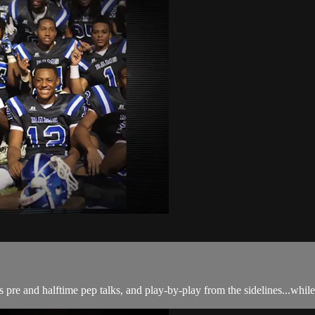
s pre and halftime pep talks, and play-by-play from the sidelines...whil