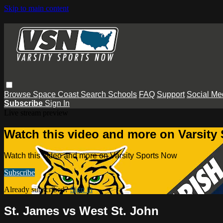
Skip to main content
Browse
Space Coast
Search
Schools
FAQ
Support
Social Me
Subscribe
Sign In
Live stream preview
Watch this video and more on Varsity
Watch this video and more on Varsity Sports Now
Subscribe
Already subscribed?
Sign in
St. James vs West St. John