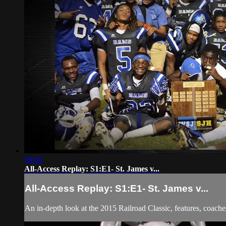
59:00
All-Access Replay: S1:E1- St. James v...
All-Access Replay: S1:E1- St. James v...
An in-depth look at the 2015 Railroad Classic, features, coache