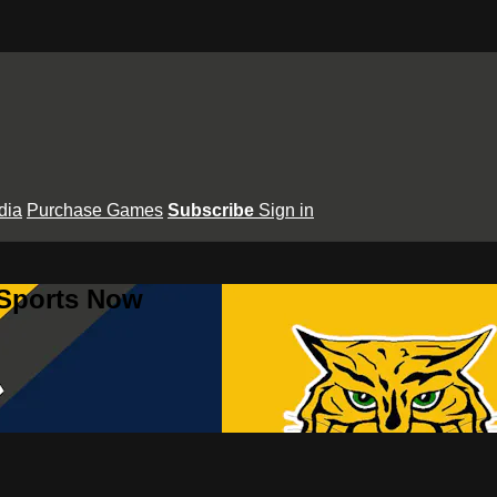
dia
Purchase Games
Subscribe
Sign in
 Sports Now