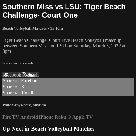
Southern Miss vs LSU: Tiger Beach
Challenge- Court One
Beach Volleyball Matches
• 1h 40m
Tiger Beach Challenge- Court Five Beach Volleyball matchup
between Southern Miss and LSU on Saturday, March 5, 2022 at
8pm
Share with friends
Facebook
X
Email
Share on Facebook
Share on X
Share via Email
Watch anywhere, anytime
Fire TV
Android
iPhone
Roku
®
Apple TV
Up Next in
Beach Volleyball Matches