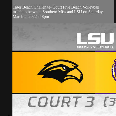
Tiger Beach Challenge- Court Five Beach Volleyball
matchup between Southern Miss and LSU on Saturday,
March 5, 2022 at 8pm