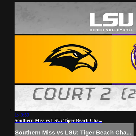
1:40:59
Southern Miss vs LSU: Tiger Beach Cha...
Southern Miss vs LSU: Tiger Beach Cha...