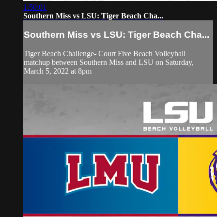
1:50:01
Southern Miss vs LSU: Tiger Beach Cha...
Southern Miss vs LSU: Tiger Beach Cha...
Tiger Beach Challenge- Court Five Beach Volleyball
matchup between Southern Miss and LSU on Saturday,
March 5, 2022 at 8pm