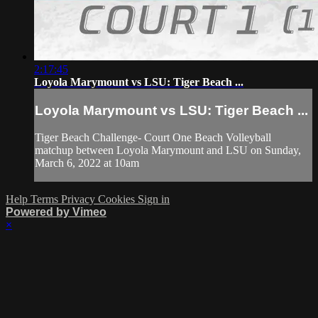
2:17:45
Loyola Marymount vs LSU: Tiger Beach ...
Loyola Marymount vs LSU: Tiger Beach ...
Tiger Beach Challenge- Court One Beach Volleyball
matchup between Loyola Marymount and LSU on Sunday,
March 6, 2022 at 10am
Help
Terms
Privacy
Cookies
Sign in
Powered by Vimeo
×