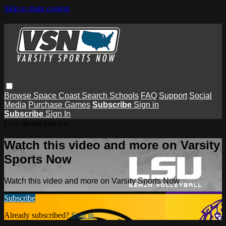
Skip to main content
Browse
Space Coast
Search
Schools
FAQ
Support
Social
Media
Purchase Games
Subscribe
Sign in
Subscribe
Sign In
Live stream preview
Watch this video and more on Varsity
Sports Now
Watch this video and more on Varsity Sports Now
Subscribe
Already subscribed?
Sign in