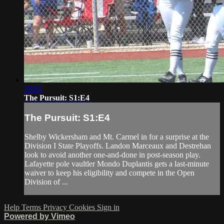
29:01
The Pursuit: S1:E4
The Pursuit: S1:E4
Shelby Wickersham and Mt. Carmel in for a surprise at the
Division I State Playoffs. Landon Marceaux and Destrehan
look to avoid another one-and-done in post-season play.
Lafayette pole vaultler Mondo Duplantis gets a last-minute
waiver to keep his eligibility and compete in the Open
Division of ...
Help
Terms
Privacy
Cookies
Sign in
Powered by Vimeo