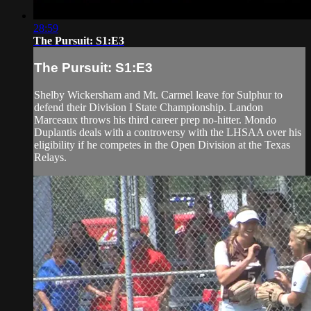
28:59
The Pursuit: S1:E3
The Pursuit: S1:E3
Shelby Wickersham and Mt. Carmel leave for Sulphur to
defend their Division I State Championship. Landon
Marceaux throws his third career prep no-hitter. Mondo
Duplantis deals with a controversy with the LHSAA over his
eligibility if he competes in the Open Division at the Texas
Relays.