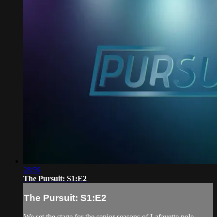
28:59
The Pursuit: S1:E2
The Pursuit: S1:E2
We set the stage for the senior seasons of Lafayette pole