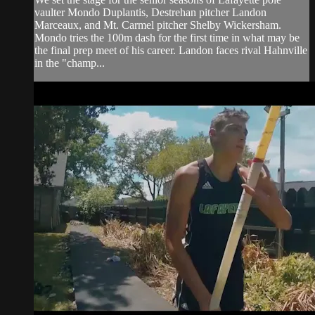
vaulter Mondo Duplantis, Destrehan pitcher Landon
Marceaux, and Mt. Carmel pitcher Shelby Wickersham.
Mondo tries the 100m dash for the first time in what may be
the final prep meet of his career. Landon faces rival Hahnville
in the "champ...