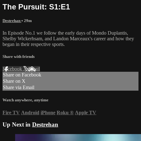
The Pursuit: S1:E1
Destrehan
• 29m
In Episode No.1 we follow the early days of Mondo Duplantis,
Shelby Wickerhsam, and Landon Marceaux's career and how they
began in their respective sports.
Share with friends
Facebook
X
Email
Share on Facebook
Share on X
Share via Email
Watch anywhere, anytime
Fire TV
Android
iPhone
Roku
®
Apple TV
Up Next in
Destrehan