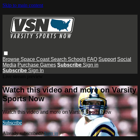
Skip to main content
Browse
Space Coast
Search
Schools
FAQ
Support
Social
Media
Purchase Games
Subscribe
Sign in
Subscribe
Sign In
Live stream preview
Watch this video and more on Varsity
Sports Now
Watch this video and more on Varsity Sports Now
Subscribe
Already subscribed?
Sign in