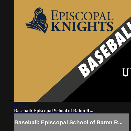
2:09:34
Baseball: Episcopal School of Baton R...
Baseball: Episcopal School of Baton R...