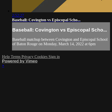
2:52:27
Baseball: Covington vs Episcopal Scho...
Baseball: Covington vs Episcopal Scho...
Baseball matchup between Covington and Episcopal School
of Baton Rouge on Monday, March 14, 2022 at 6pm
Help
Terms
Privacy
Cookies
Sign in
Powered by Vimeo
×