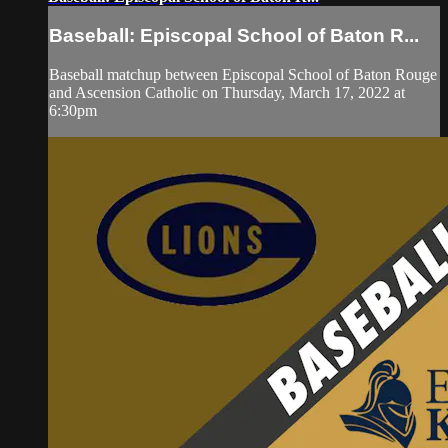
Baseball: Episcopal School of Baton R...
Baseball matchup between Episcopal School of Baton Rouge
and Ascension Catholic on Thursday, March 17, 2022 at
6:30pm