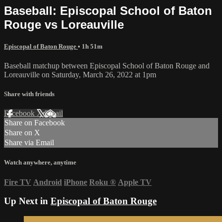
Baseball: Episcopal School of Baton
Rouge vs Loreauville
Episcopal of Baton Rouge
• 1h 51m
Baseball matchup between Episcopal School of Baton Rouge and
Loreauville on Saturday, March 26, 2022 at 1pm
Share with friends
Facebook
X
Email
Share on Facebook
Share on X
Share via Email
Watch anywhere, anytime
Fire TV
Android
iPhone
Roku
®
Apple TV
Up Next in
Episcopal of Baton Rouge