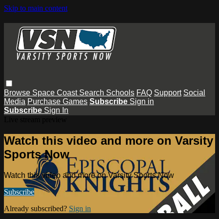
Skip to main content
Browse
Space Coast
Search
Schools
FAQ
Support
Social
Media
Purchase Games
Subscribe
Sign in
Subscribe
Sign In
Live stream preview
Watch this video and more on Varsity
Sports Now
Watch this video and more on Varsity Sports Now
Subscribe
Already subscribed?
Sign in