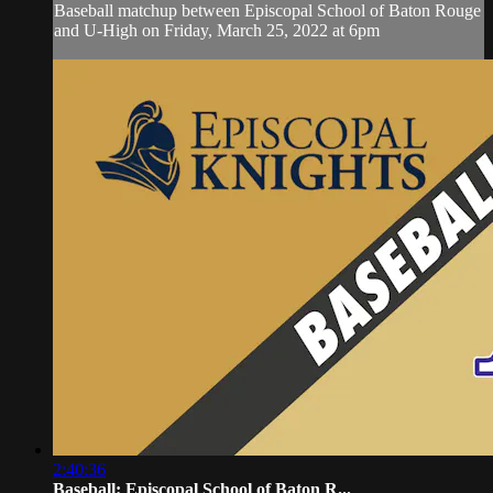
Baseball matchup between Episcopal School of Baton Rouge
and U-High on Friday, March 25, 2022 at 6pm
2:40:36
Baseball: Episcopal School of Baton R...