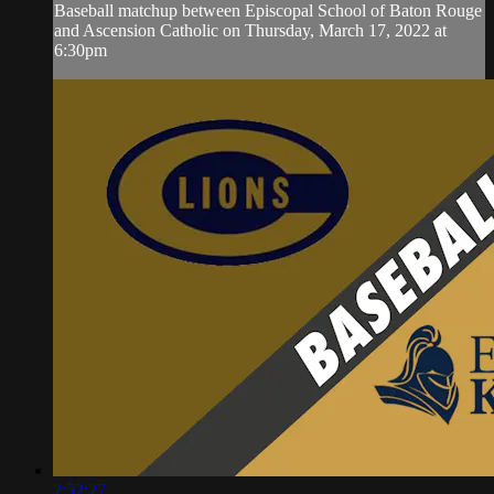
Baseball matchup between Episcopal School of Baton Rouge
and Ascension Catholic on Thursday, March 17, 2022 at
6:30pm
2:52:27