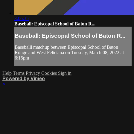
3:06:35
Baseball: Episcopal School of Baton R...
Baseball: Episcopal School of Baton R...
Baseballl matchup between Episcopal School of Baton
Rouge and West Feliciana on Tuesday, March 08, 2022 at
6:15pm
Help
Terms
Privacy
Cookies
Sign in
Powered by Vimeo
×