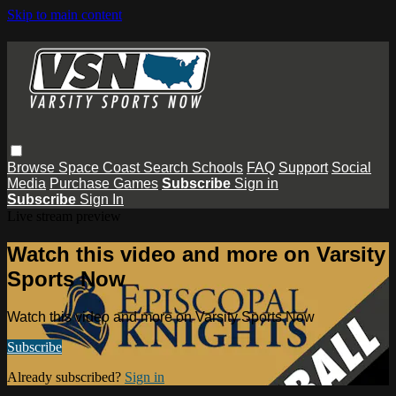
Skip to main content
Browse
Space Coast
Search
Schools
FAQ
Support
Social
Media
Purchase Games
Subscribe
Sign in
Subscribe
Sign In
Live stream preview
Watch this video and more on Varsity
Sports Now
Watch this video and more on Varsity Sports Now
Subscribe
Already subscribed?
Sign in