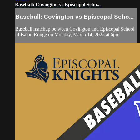
Baseball: Covington vs Episcopal Scho...
Baseball: Covington vs Episcopal Scho...
Baseball matchup between Covington and Episcopal School
of Baton Rouge on Monday, March 14, 2022 at 6pm