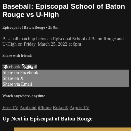
Baseball: Episcopal School of Baton
Rouge vs U-High
Episcopal of Baton Rouge
• 2h 9m
Baseball matchup between Episcopal School of Baton Rouge and
U-High on Friday, March 25, 2022 at 6pm
Share with friends
Facebook
X
Email
Share on Facebook
Share on X
Share via Email
Watch anywhere, anytime
Fire TV
Android
iPhone
Roku
®
Apple TV
Up Next in
Episcopal of Baton Rouge