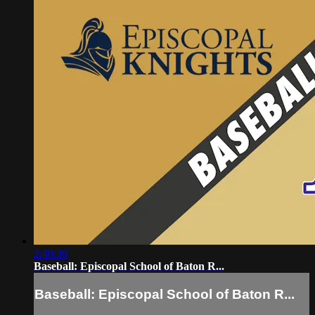
2:40:36
Baseball: Episcopal School of Baton R...
Baseball: Episcopal School of Baton R...