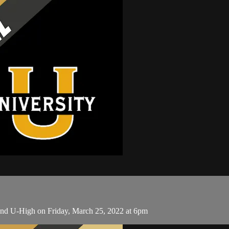
and U-High on Friday, March 25, 2022 at 6pm