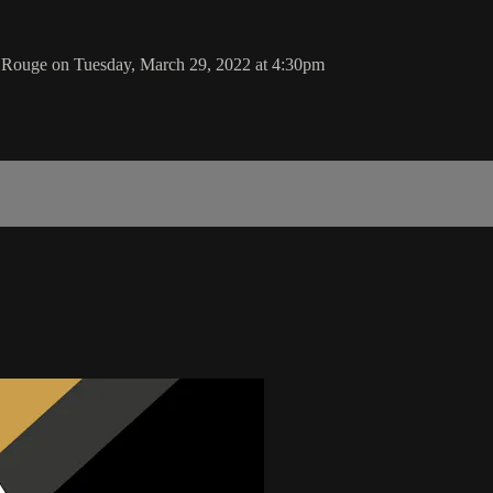
n Rouge on Tuesday, March 29, 2022 at 4:30pm