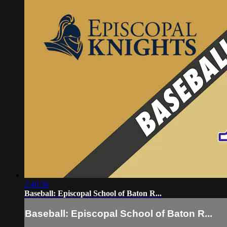
2:40:36
Baseball: Episcopal School of Baton R...
Baseball: Episcopal School of Baton R...