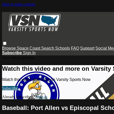
Skip to main content
Browse
Space Coast
Search
Schools
FAQ
Support
Social Me
Subscribe
Sign In
Live stream preview
Watch this video and more on Varsity
Watch this video and more on Varsity Sports Now
Subscribe
Already subscribed?
Sign in
Baseball: Port Allen vs Episcopal Sc