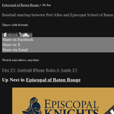
Episcopal of Baton Rouge
• 2h 4m
Baseball matchup between Port Allen and Episcopal School of Bato
Share with friends
Facebook
X
Email
Share on Facebook
Share on X
Share via Email
Watch anywhere, anytime
Fire TV
Android
iPhone
Roku
®
Apple TV
Up Next in
Episcopal of Baton Rouge