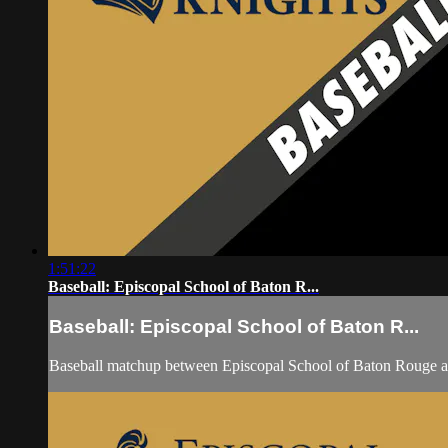
1:51:22
Baseball: Episcopal School of Baton R...
Baseball: Episcopal School of Baton R...
Baseball matchup between Episcopal School of Baton Rouge a