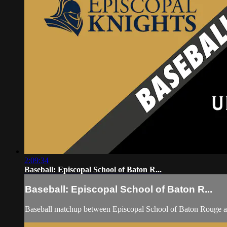
2:09:34
Baseball: Episcopal School of Baton R...
Baseball: Episcopal School of Baton R...
Baseball matchup between Episcopal School of Baton Rouge 