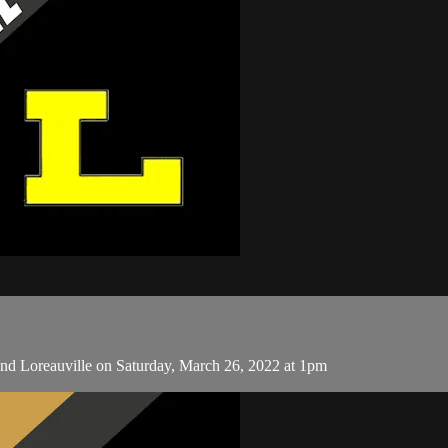
nd Loreauville on Saturday, March 26, 2022 at 1pm