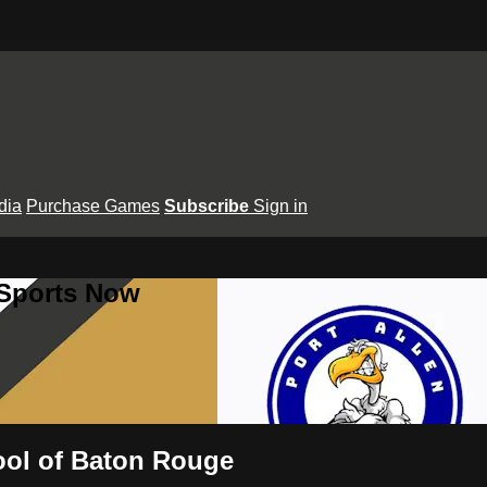
dia
Purchase Games
Subscribe
Sign in
 Sports Now
hool of Baton Rouge