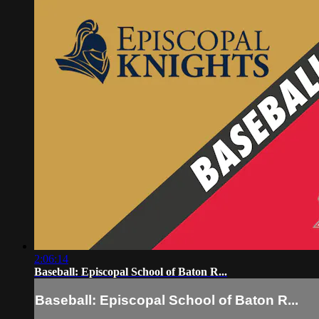
2:06:14
Baseball: Episcopal School of Baton R...
Baseball: Episcopal School of Baton R...