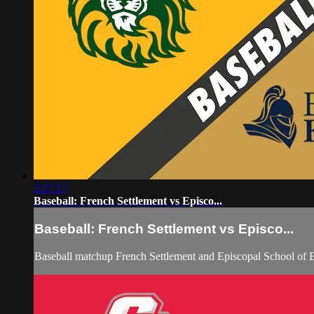
2:27:17
Baseball: French Settlement vs Episco...
Baseball: French Settlement vs Episco...
Baseball matchup French Settlement and Episcopal School of 