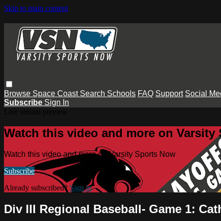
Skip to main content
Browse
Space Coast
Search
Schools
FAQ
Support
Social Me
Subscribe
Sign In
Live stream preview
Watch this video and more on Varsity
Watch this video and more on Varsity Sports Now
Subscribe
Already subscribed?
Sign in
Div III Regional Baseball- Game 1: Cat