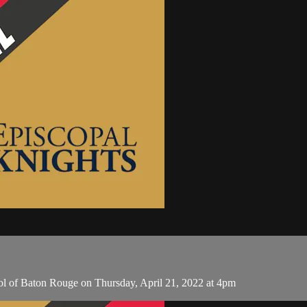
ol of Baton Rouge on Thursday, April 21, 2022 at 4pm