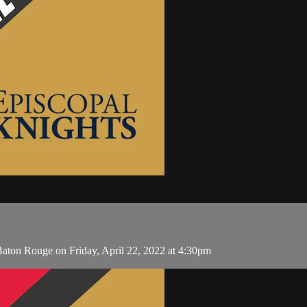
Baton Rouge on Friday, April 22, 2022 at 4:30pm