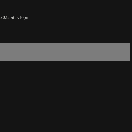
, 2022 at 5:30pm