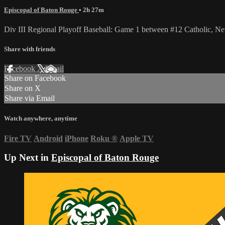
Episcopal of Baton Rouge
• 2h 27m
Div III Regional Playoff Baseball: Game 1 between #12 Catholic, Ne
Share with friends
Facebook
X
Email
Share on Facebook
Share on X
Share via Email
Watch anywhere, anytime
Fire TV
Android
iPhone
Roku
®
Apple TV
Up Next in
Episcopal of Baton Rouge