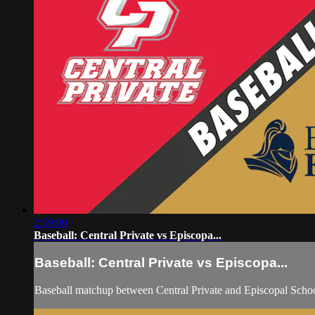
2:59:00
Baseball: Central Private vs Episcopa...
Baseball: Central Private vs Episcopa...
Baseball matchup between Central Private and Episcopal Scho