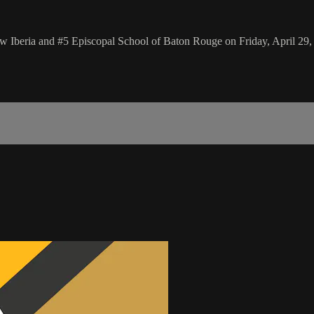
w Iberia and #5 Episcopal School of Baton Rouge on Friday, April 29