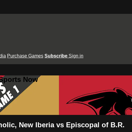
dia
Purchase Games
Subscribe
Sign in
 Sports Now
holic, New Iberia vs Episcopal of B.R.