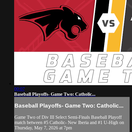
00:07
Baseball Playoffs- Game Two: Catholic...
Baseball Playoffs- Game Two: Catholic...
Game Two of Div III Select Semi-Finals Baseball Playoff
match between #5 Catholic- New Iberia and #1 U-High on
Thursday, May 7, 2026 at 7pm