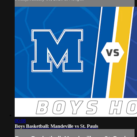
00:08
Boys Basketball: Mandeville vs St. Pauls