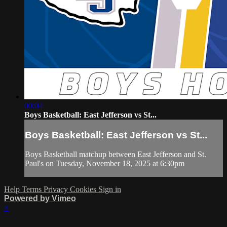
00:04
Boys Basketball: East Jefferson vs St...
Boys Basketball: East Jefferson vs St...
Boys Basketball matchup between East Jefferson and St.
Paul's on Tuesday, November 18, 2025 at 6:30pm
Help
Terms
Privacy
Cookies
Sign in
Powered by Vimeo
×