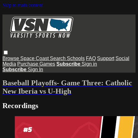
Skip to main content
Browse
Space Coast
Search
Schools
FAQ
Support
Social
Media
Purchase Games
Subscribe
Sign in
Subscribe
Sign In
Baseball Playoffs- Game Three: Catholic
New Iberia vs U-High
Recordings