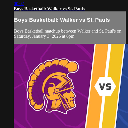
00:07
Boys Basketball: Walker vs St. Pauls
Boys Basketball: Walker vs St. Pauls
Boys Basketball matchup between Walker and St. Paul's on
Saturday, January 3, 2026 at 6pm