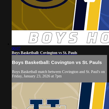
00:07
Boys Basketball: Covington vs St. Pauls
Boys Basketball: Covington vs St. Pauls
Boys Basketball match between Covington and St. Paul's on
Friday, January 23, 2026 at 7pm