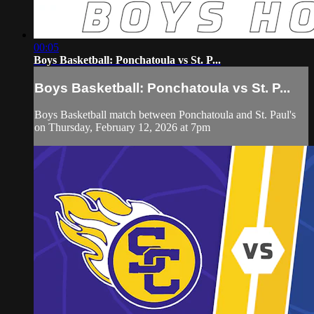
00:05
Boys Basketball: Ponchatoula vs St. P...
Boys Basketball: Ponchatoula vs St. P...
Boys Basketball match between Ponchatoula and St. Paul's
on Thursday, February 12, 2026 at 7pm