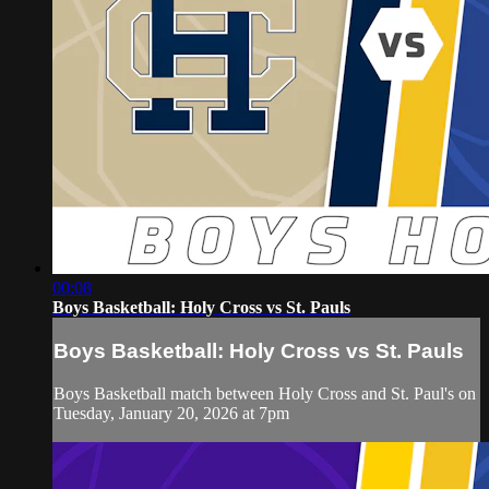
00:08
Boys Basketball: Holy Cross vs St. Pauls
Boys Basketball: Holy Cross vs St. Pauls
Boys Basketball match between Holy Cross and St. Paul's on
Tuesday, January 20, 2026 at 7pm