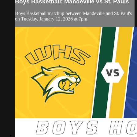
Boys Basketball: Mandeville vs St. Pauls
Boys Basketball matchup between Mandeville and St. Paul's
on Tuesday, January 12, 2026 at 7pm