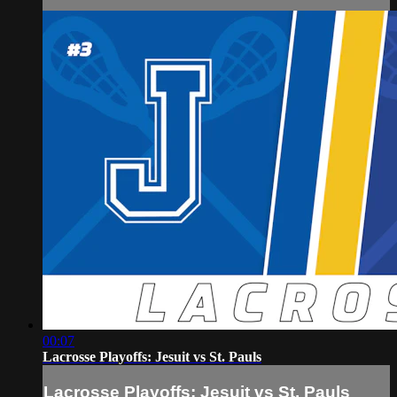
00:07
Lacrosse Playoffs: Jesuit vs St. Pauls
Lacrosse Playoffs: Jesuit vs St. Pauls