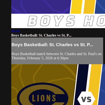
00:08
Boys Basketball: St. Charles vs St. P...
Boys Basketball: St. Charles vs St. P...
Boys Basketball match between St. Charles and St. Paul's on
Thursday, February 5, 2026 at 6:30pm