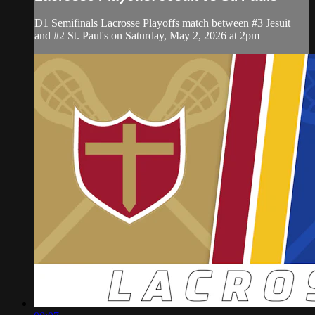
D1 Semifinals Lacrosse Playoffs match between #3 Jesuit
and #2 St. Paul's on Saturday, May 2, 2026 at 2pm