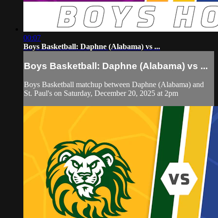
00:07
Boys Basketball: Daphne (Alabama) vs ...
Boys Basketball: Daphne (Alabama) vs ...
Boys Basketball matchup between Daphne (Alabama) and
St. Paul's on Saturday, December 20, 2025 at 2pm