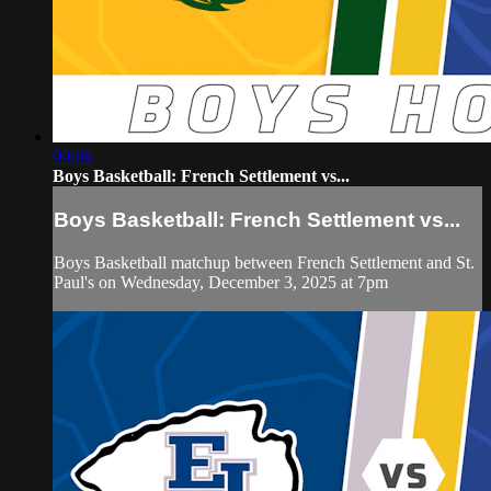
00:06
Boys Basketball: French Settlement vs...
Boys Basketball: French Settlement vs...
Boys Basketball matchup between French Settlement and St.
Paul's on Wednesday, December 3, 2025 at 7pm