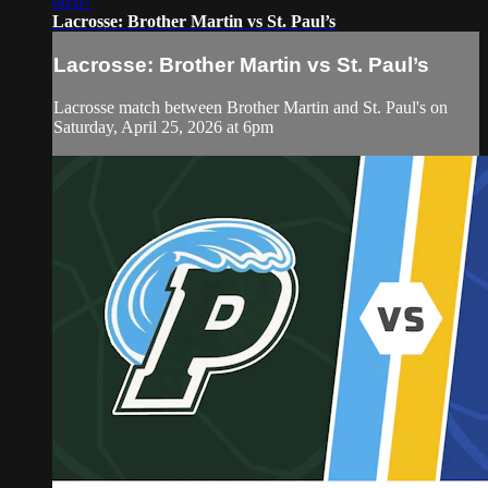
00:07
Lacrosse: Brother Martin vs St. Paul’s
Lacrosse: Brother Martin vs St. Paul’s
Lacrosse match between Brother Martin and St. Paul's on
Saturday, April 25, 2026 at 6pm