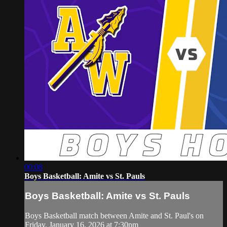
00:08
Boys Basketball: Amite vs St. Pauls
Boys Basketball: Amite vs St. Pauls
Boys Basketball match between Amite and St. Paul's on
Friday, January 16, 2026 at 7:30pm