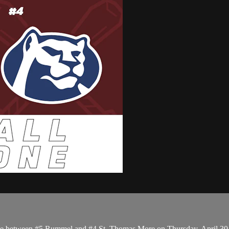
ame between #5 Rummel and #4 St. Thomas More on Thursday, April 30