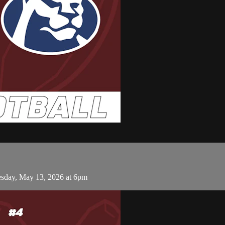
esday, May 13, 2026 at 6pm