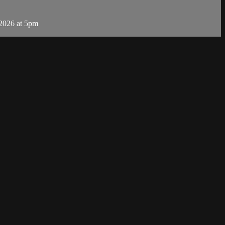
2026 at 5pm