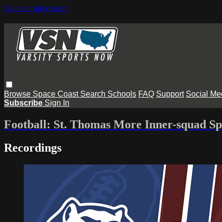
Skip to main content
Browse
Space Coast
Search
Schools
FAQ
Support
Social Me
Subscribe
Sign In
Football: St. Thomas More Inner-squad S
Recordings