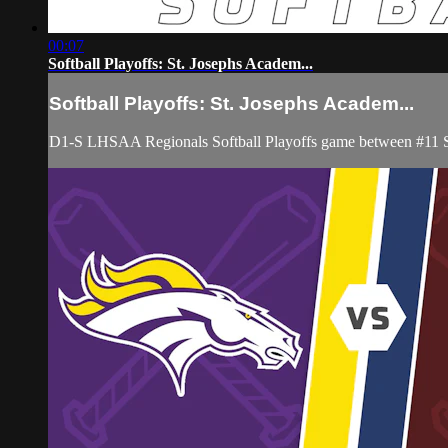
00:07
Softball Playoffs: St. Josephs Academ...
Softball Playoffs: St. Josephs Academ...
D1-S LHSAA Regionals Softball Playoffs game between #11 S