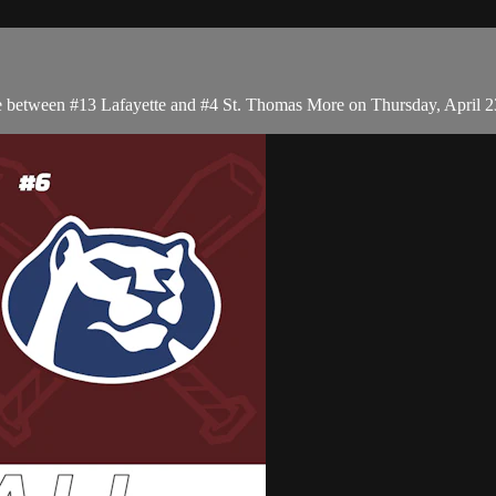
etween #13 Lafayette and #4 St. Thomas More on Thursday, April 2