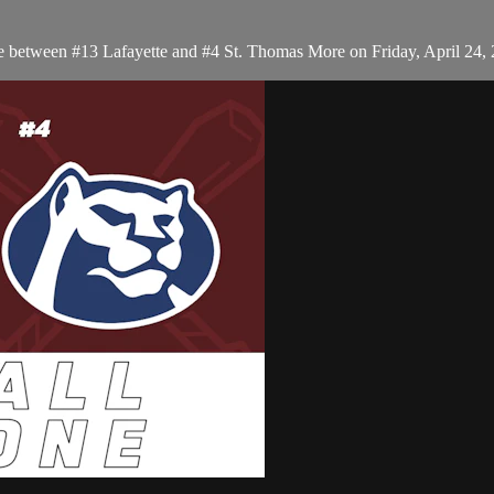
etween #13 Lafayette and #4 St. Thomas More on Friday, April 24, 