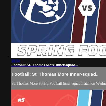
00:04
Football: St. Thomas More Inner-squad...
Football: St. Thomas More Inner-squad...
St. Thomas More Spring Football Inner-squad match on Wedn