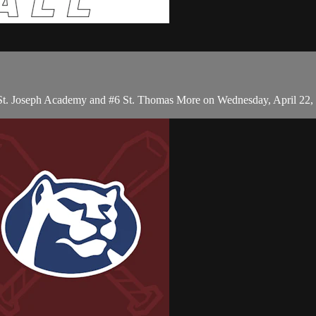
t. Joseph Academy and #6 St. Thomas More on Wednesday, April 22,