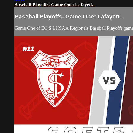
Baseball Playoffs- Game One: Lafayett...
Baseball Playoffs- Game One: Lafayett...
Game One of D1-S LHSAA Regionals Baseball Playoffs game b