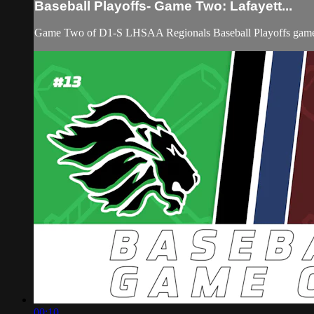
Baseball Playoffs- Game Two: Lafayett...
Game Two of D1-S LHSAA Regionals Baseball Playoffs game b
00:10