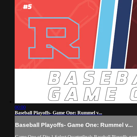
00:00
Baseball Playoffs- Game One: Rummel v...
Baseball Playoffs- Game One: Rummel v...
Game One of Div 1 Select Quarterfinals Baseball Playoffs g