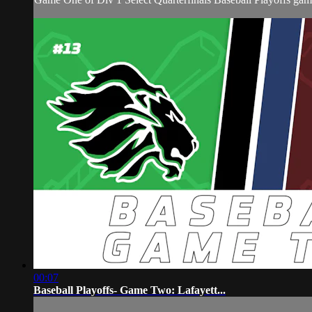
00:07
Baseball Playoffs- Game Two: Lafayett...