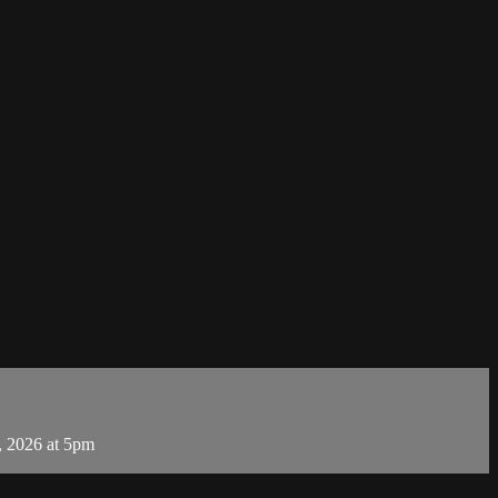
, 2026 at 5pm