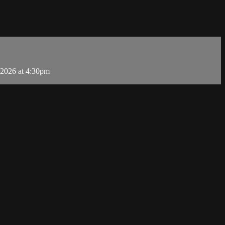
 2026 at 4:30pm