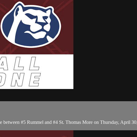
ame between #5 Rummel and #4 St. Thomas More on Thursday, April 30