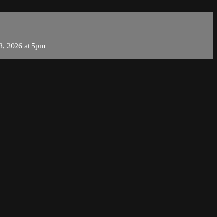
3, 2026 at 5pm