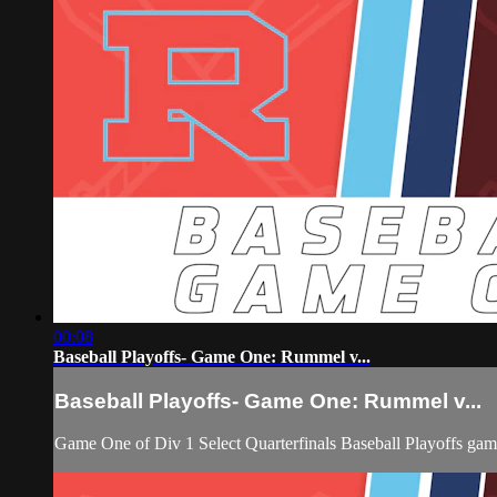
00:08
Baseball Playoffs- Game One: Rummel v...
Baseball Playoffs- Game One: Rummel v...
Game One of Div 1 Select Quarterfinals Baseball Playoffs g