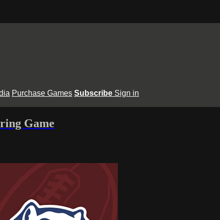
dia
Purchase Games
Subscribe
Sign in
pring Game