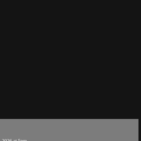
, 2026 at 5pm