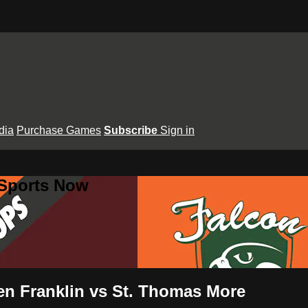
dia
Purchase Games
Subscribe
Sign in
 Sports Now
 Ben Franklin vs St. Thomas More