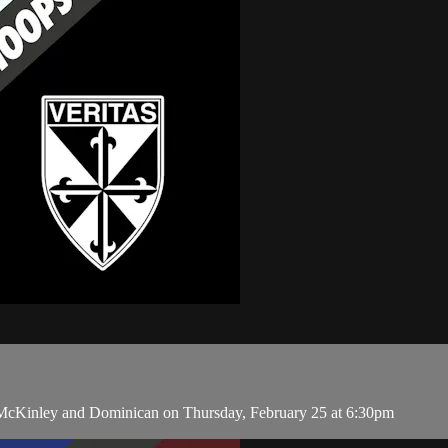
n McKinley and Dominican on Thursday, February 25 at 6:30pm