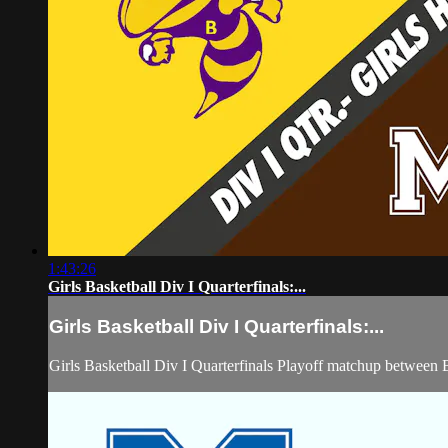
1:43:26
Girls Basketball Div I Quarterfinals:...
Girls Basketball Div I Quarterfinals:...
Girls Basketball Div I Quarterfinals Playoff matchup betwee