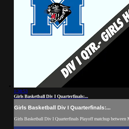
1:38:53
Girls Basketball Div I Quarterfinals:...
Girls Basketball Div I Quarterfinals:...
Girls Basketball Div I Quarterfinals Playoff matchup betwee