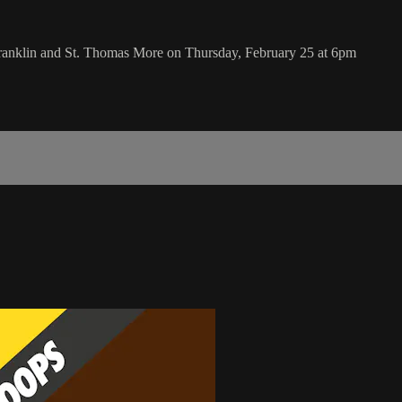
Franklin and St. Thomas More on Thursday, February 25 at 6pm