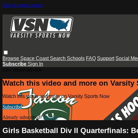
Skip to main content
Browse
Space Coast
Search
Schools
FAQ
Support
Social Me
Subscribe
Sign In
Live stream preview
Watch this video and more on Varsity
Watch this video and more on Varsity Sports Now
Subscribe
Already subscribed?
Sign in
Girls Basketball Div II Quarterfinals: