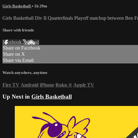
Girls Basketball
• 1h 29m
Girls Basketball Div II Quarterfinals Playoff matchup between Ben 
Share with friends
Facebook
X
Email
Share on Facebook
Share on X
Share via Email
Watch anywhere, anytime
Fire TV
Android
iPhone
Roku
®
Apple TV
Up Next in
Girls Basketball