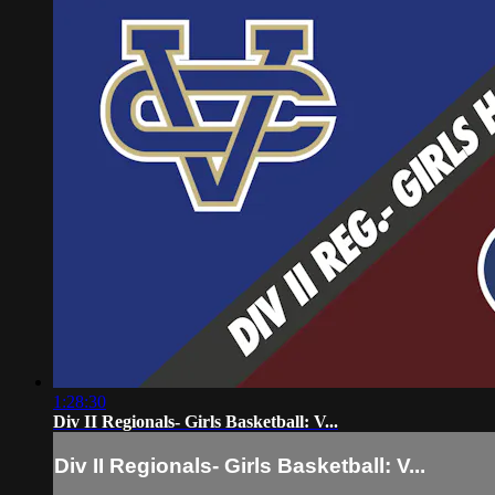
1:28:30
Div II Regionals- Girls Basketball: V...
Div II Regionals- Girls Basketball: V...