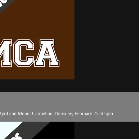
n Byrd and Mount Carmel on Thursday, February 25 at 5pm