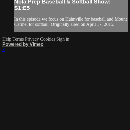
Nola Prep Baseball & Softball Show:
S1:E5
In this episode we focus on Hahnville for baseball and Mount
Carmel for softball. Originally aired on April 17, 2015.
Help
Terms
Privacy
Cookies
Sign in
Powered by Vimeo
×