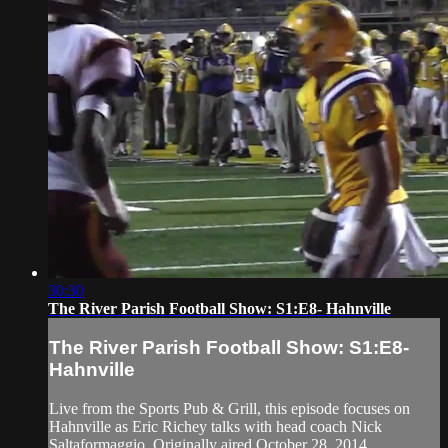
30:30
The River Parish Football Show: S1:E8- Hahnville
The River Parish Football Show: S1:E8-
Hahnville
Live from the Sports Pub & Grill, this episode focuses on
Hahnville as Eric Richey talks with head coach Nick
Saltaformaggio. Originally aired October 28, 2014.