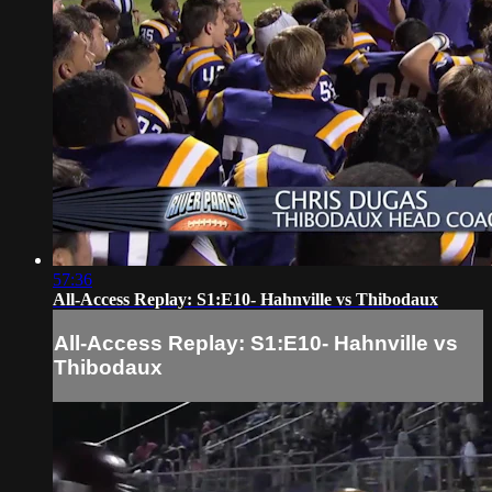
57:36
All-Access Replay: S1:E10- Hahnville vs Thibodaux
All-Access Replay: S1:E10- Hahnville vs
Thibodaux