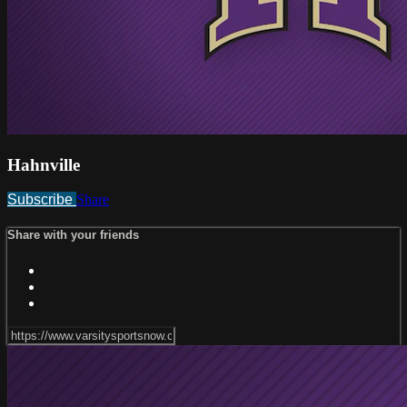
Hahnville
Subscribe
Share
Share with your friends