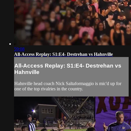
59:08
All-Access Replay: S1:E4- Destrehan vs Hahnville
All-Access Replay: S1:E4- Destrehan vs
Hahnville
Hahnville head coach Nick Saltaformaggio is mic'd up for
one of the top rivalries in the country.