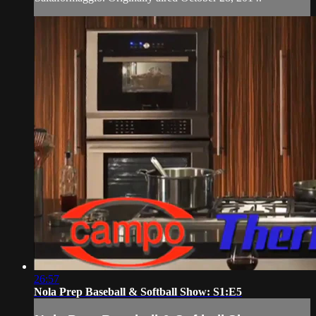
26:57
Nola Prep Baseball & Softball Show: S1:E5