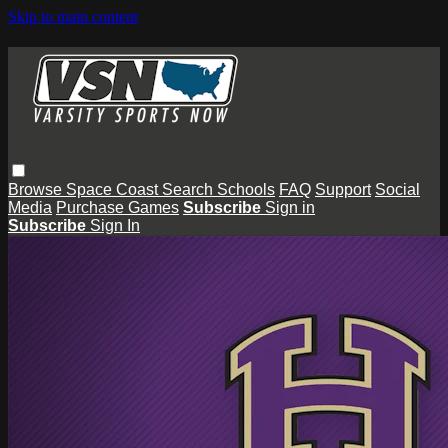
Skip to main content
Browse
Space Coast
Search
Schools
FAQ
Support
Social
Media
Purchase Games
Subscribe
Sign in
Subscribe
Sign In