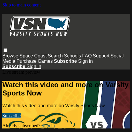
Skip to main content
Browse
Space Coast
Search
Schools
FAQ
Support
Social
Media
Purchase Games
Subscribe
Sign in
Subscribe
Sign In
Live stream preview
Watch this video and more on Varsity
Sports Now
Watch this video and more on Varsity Sports Now
Subscribe
Already subscribed?
Sign in