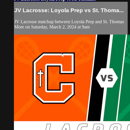
JV Lacrosse: Loyola Prep vs St. Thoma...
JV Lacrosse matchup between Loyola Prep and St. Thomas
More on Saturday, March 2, 2024 at 9am