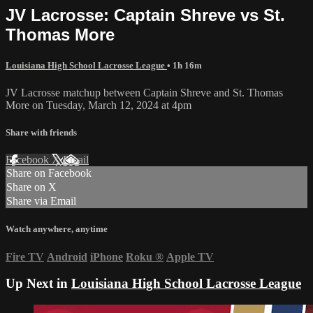
JV Lacrosse: Captain Shreve vs St.
Thomas More
Louisiana High School Lacrosse League
• 1h 16m
JV Lacrosse matchup between Captain Shreve and St. Thomas
More on Tuesday, March 12, 2024 at 4pm
Share with friends
Facebook
X
Email
Share on Facebook
Share on X
Share via Email
Watch anywhere, anytime
Fire TV
Android
iPhone
Roku
®
Apple TV
Up Next in
Louisiana High School Lacrosse League