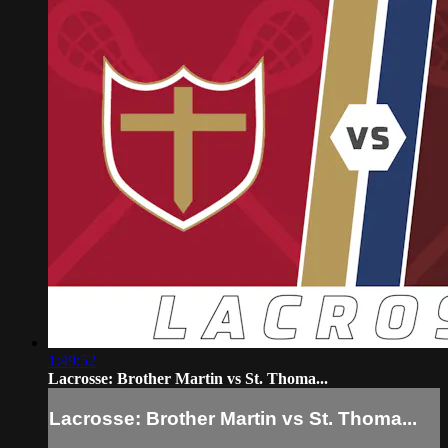
1:49:52
Lacrosse: Brother Martin vs St. Thoma...
Lacrosse: Brother Martin vs St. Thoma...