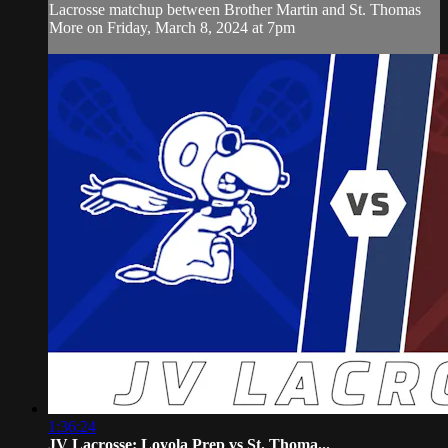
Lacrosse matchup between Brother Martin and St. Thomas
More on Friday, March 8, 2024 at 7pm
1:36:24
JV Lacrosse: Loyola Prep vs St. Thoma...