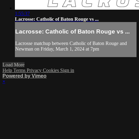
1:55:37
Lacrosse: Catholic of Baton Rouge vs ...
Lacrosse: Catholic of Baton Rouge vs ...
Lacrosse matchup between Catholic of Baton Rouge and
Newman on Friday, March 1, 2024 at 7pm
Load More
Help
Terms
Privacy
Cookies
Sign in
Powered by Vimeo
×