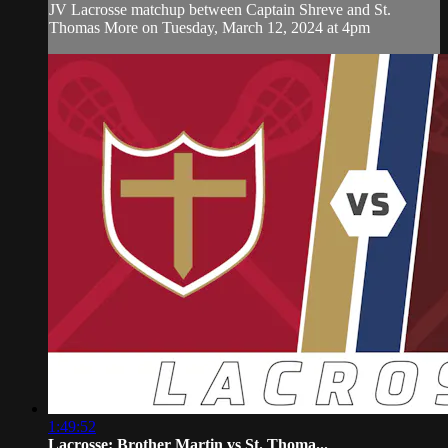
JV Lacrosse matchup between Captain Shreve and St.
Thomas More on Tuesday, March 12, 2024 at 4pm
1:49:52
Lacrosse: Brother Martin vs St. Thoma...