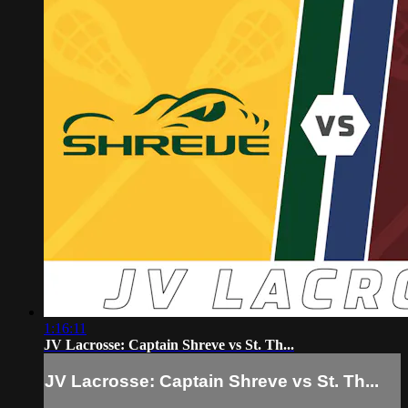
1:16:11
JV Lacrosse: Captain Shreve vs St. Th...
JV Lacrosse: Captain Shreve vs St. Th...