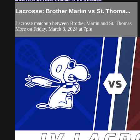
Lacrosse: Brother Martin vs St. Thoma...
Lacrosse matchup between Brother Martin and St. Thomas
More on Friday, March 8, 2024 at 7pm