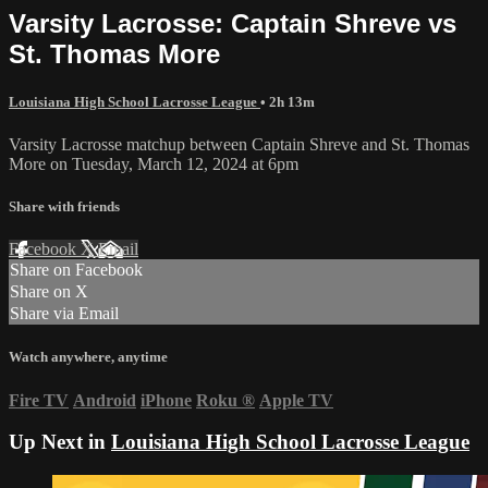
Varsity Lacrosse: Captain Shreve vs
St. Thomas More
Louisiana High School Lacrosse League
• 2h 13m
Varsity Lacrosse matchup between Captain Shreve and St. Thomas
More on Tuesday, March 12, 2024 at 6pm
Share with friends
Facebook
X
Email
Share on Facebook
Share on X
Share via Email
Watch anywhere, anytime
Fire TV
Android
iPhone
Roku
®
Apple TV
Up Next in
Louisiana High School Lacrosse League