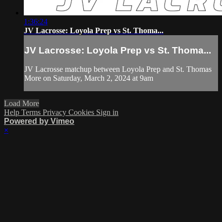
1:36:24
JV Lacrosse: Loyola Prep vs St. Thoma...
JV Lacrosse: Loyola Prep vs St. Thoma...
JV Lacrosse matchup between Loyola Prep and St. Thomas
More on Saturday, March 2, 2024 at 9am
Load More
Help
Terms
Privacy
Cookies
Sign in
Powered by Vimeo
×