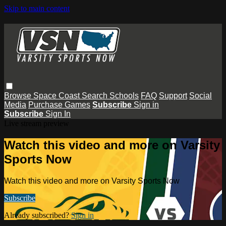
Skip to main content
Browse
Space Coast
Search
Schools
FAQ
Support
Social
Media
Purchase Games
Subscribe
Sign in
Subscribe
Sign In
Live stream preview
Watch this video and more on Varsity
Sports Now
Watch this video and more on Varsity Sports Now
Subscribe
Already subscribed?
Sign in