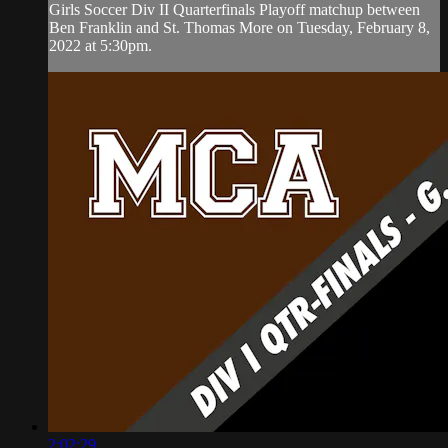
Girls Soccer Div II Quarterfinals Playoff matchup between
Ben Franklin and St. Thomas More on Tuesday, February 8,
2022 at 5:30pm.
2:02:29