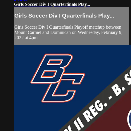
Girls Soccer Div I Quarterfinals Play...
Girls Soccer Div I Quarterfinals Play...
Girls Soccer Div I Quarterfinals Playoff matchup between
Mount Carmel and Dominican on Wednesday, February 9,
2022 at 4pm