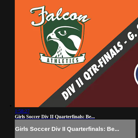
1:58:27
Girls Soccer Div II Quarterfinals: Be...
Girls Soccer Div II Quarterfinals: Be...