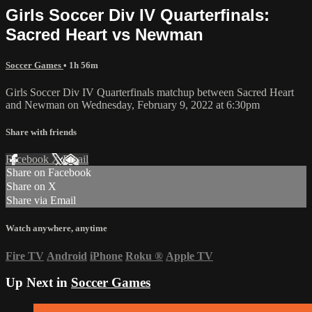
Girls Soccer Div IV Quarterfinals:
Sacred Heart vs Newman
Soccer Games
• 1h 56m
Girls Soccer Div IV Quarterfinals matchup between Sacred Heart
and Newman on Wednesday, February 9, 2022 at 6:30pm
Share with friends
Facebook
X
Email
Share on Facebook
Share on X
Share via Email
Watch anywhere, anytime
Fire TV
Android
iPhone
Roku
®
Apple TV
Up Next in
Soccer Games