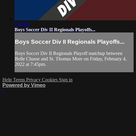
1:44:08
Boys Soccer Div II Regionals Playoffs...
Boys Soccer Div II Regionals Playoffs...
Boys Soccer Div II Regionals Playoff matchup between
Belle Chasse and St. Thomas More on Friday, February 4,
2022 at 7:45pm.
Help
Terms
Privacy
Cookies
Sign in
Powered by Vimeo
×