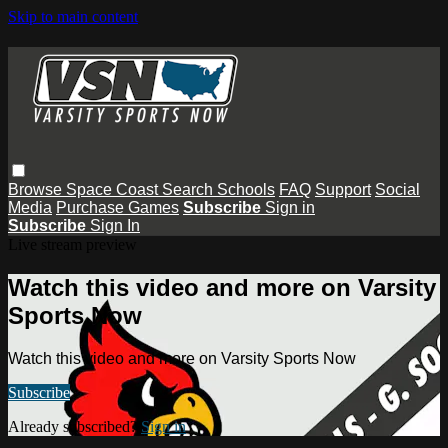
Skip to main content
Browse
Space Coast
Search
Schools
FAQ
Support
Social
Media
Purchase Games
Subscribe
Sign in
Subscribe
Sign In
Live stream preview
Watch this video and more on Varsity
Sports Now
Watch this video and more on Varsity Sports Now
Subscribe
Already subscribed?
Sign in