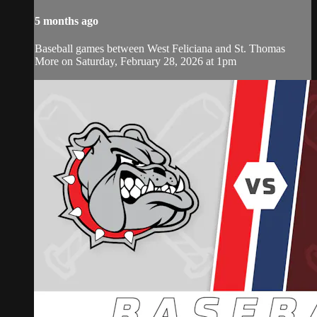
5 months ago
Baseball games between West Feliciana and St. Thomas
More on Saturday, February 28, 2026 at 1pm