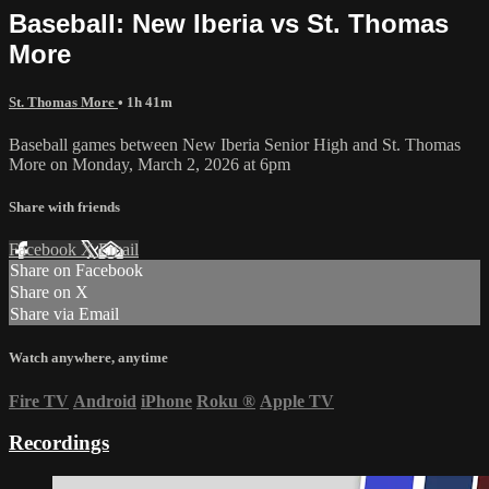
Baseball: New Iberia vs St. Thomas
More
St. Thomas More
• 1h 41m
Baseball games between New Iberia Senior High and St. Thomas
More on Monday, March 2, 2026 at 6pm
Share with friends
Facebook
X
Email
Share on Facebook
Share on X
Share via Email
Watch anywhere, anytime
Fire TV
Android
iPhone
Roku
®
Apple TV
Recordings