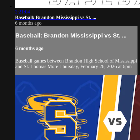
2:21:04
Baseball: Brandon Mississippi vs St. ...
6 months ago
Baseball: Brandon Mississippi vs St. ...
6 months ago
Baseball games between Brandon High School of Mississippi
and St. Thomas More Thursday, February 26, 2026 at 6pm