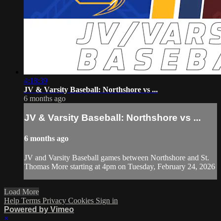
4:18:39
JV & Varsity Baseball: Northshore vs ...
6 months ago
JV & Varsity Baseball: Northshore vs ...
6 months ago
JV and Varsity Baseball games between Northshore and St.
Thomas More starting at 4pm on Tuesday, February 24, 2026
Load More
Help
Terms
Privacy
Cookies
Sign in
Powered by Vimeo
×