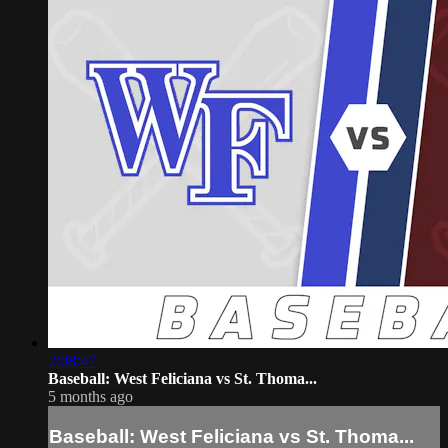
2:08:47
Baseball: West Feliciana vs St. Thoma...
5 months ago
Baseball: West Feliciana vs St. Thoma...