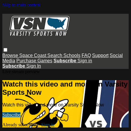
Skip to main content
Browse
Space Coast
Search
Schools
FAQ
Support
Social
Media
Purchase Games
Subscribe
Sign in
Subscribe
Sign In
Live stream preview
Watch this video and more on Varsity
Sports Now
Watch this video and more on Varsity Sports Now
Subscribe
Already subscribed?
Sign in