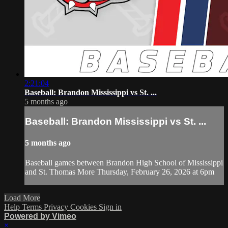
2:21:04
Baseball: Brandon Mississippi vs St. ...
5 months ago
Baseball: Brandon Mississippi vs St. ...
5 months ago
Baseball games between Brandon High School of Mississippi
and St. Thomas More Thursday, February 26, 2026 at 6pm
Load More
Help
Terms
Privacy
Cookies
Sign in
Powered by Vimeo
×