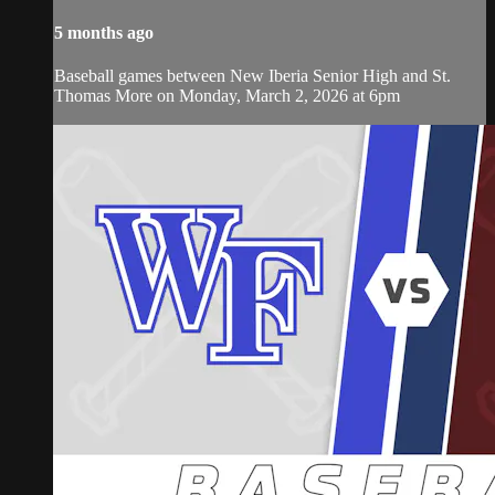
5 months ago
Baseball games between New Iberia Senior High and St.
Thomas More on Monday, March 2, 2026 at 6pm