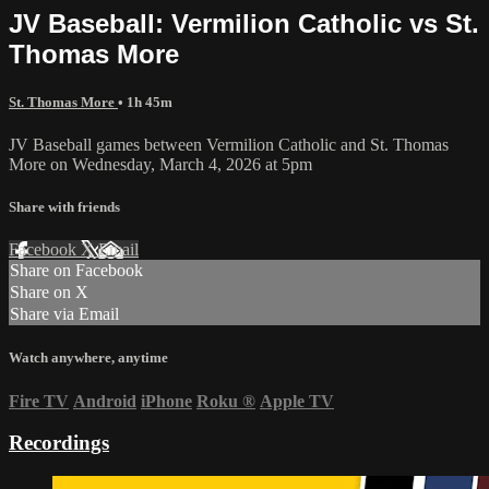
JV Baseball: Vermilion Catholic vs St.
Thomas More
St. Thomas More
• 1h 45m
JV Baseball games between Vermilion Catholic and St. Thomas
More on Wednesday, March 4, 2026 at 5pm
Share with friends
Facebook
X
Email
Share on Facebook
Share on X
Share via Email
Watch anywhere, anytime
Fire TV
Android
iPhone
Roku
®
Apple TV
Recordings