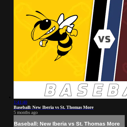
1:41:40
Baseball: New Iberia vs St. Thomas More
5 months ago
Baseball: New Iberia vs St. Thomas More