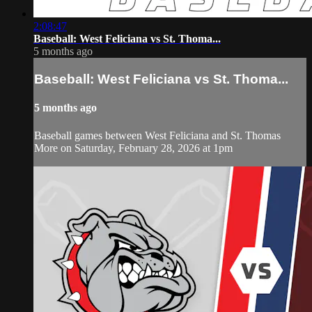
2:08:47
Baseball: West Feliciana vs St. Thoma...
5 months ago
Baseball: West Feliciana vs St. Thoma...
5 months ago
Baseball games between West Feliciana and St. Thomas
More on Saturday, February 28, 2026 at 1pm