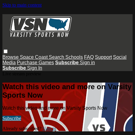
Skip to main content
Browse
Space Coast
Search
Schools
FAQ
Support
Social
Media
Purchase Games
Subscribe
Sign in
Subscribe
Sign In
Live stream preview
Watch this video and more on Varsity
Sports Now
Watch this video and more on Varsity Sports Now
Subscribe
Already subscribed?
Sign in